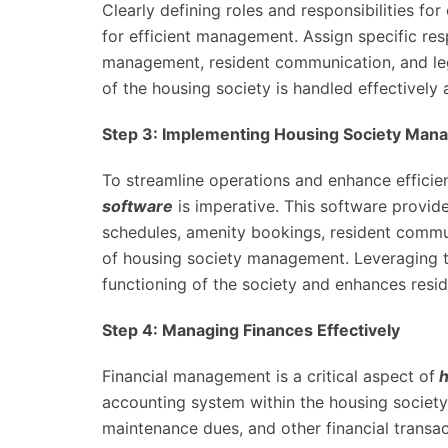
Clearly defining roles and responsibilities fo
for efficient management. Assign specific res
management, resident communication, and leg
of the housing society is handled effectively 
Step 3: Implementing Housing Society Man
To streamline operations and enhance efficie
software
is imperative. This software provid
schedules, amenity bookings, resident communi
of housing society management. Leveraging th
functioning of the society and enhances resid
Step 4: Managing Finances Effectively
Financial management is a critical aspect of
h
accounting system within the housing societ
maintenance dues, and other financial transa