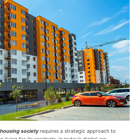
housing society
requires a strategic approach to