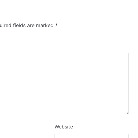
ired fields are marked
*
Website