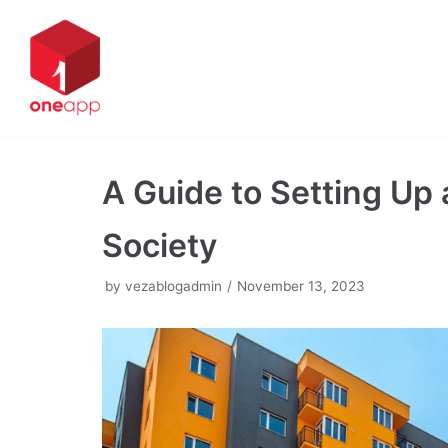
Skip
to
content
A Guide to Setting Up
Society
by
vezablogadmin
November 13, 2023