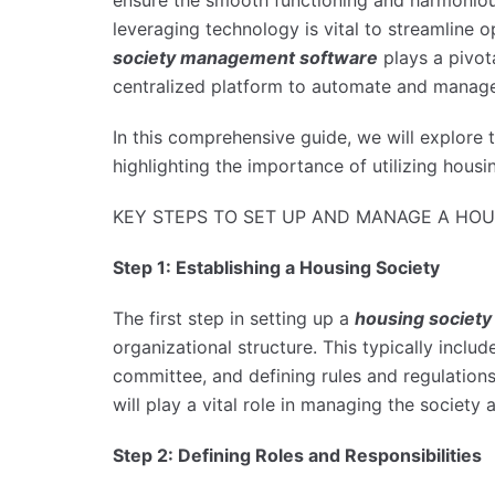
ensure the smooth functioning and harmonious l
leveraging technology is vital to streamline o
society management software
plays a pivota
centralized platform to automate and manage
In this comprehensive guide, we will explore
highlighting the importance of utilizing hou
KEY STEPS TO SET UP AND MANAGE A HOU
Step 1: Establishing a Housing Society
The first step in setting up a
housing society
organizational structure. This typically incl
committee, and defining rules and regulation
will play a vital role in managing the society
Step 2: Defining Roles and Responsibilities