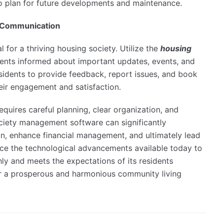
 to plan for future developments and maintenance.
d Communication
l for a thriving housing society. Utilize the
housing
ents informed about important updates, events, and
esidents to provide feedback, report issues, and book
eir engagement and satisfaction.
equires careful planning, clear organization, and
ciety management software can significantly
n, enhance financial management, and ultimately lead
brace the technological advancements available today to
ly and meets the expectations of its residents
or a prosperous and harmonious community living