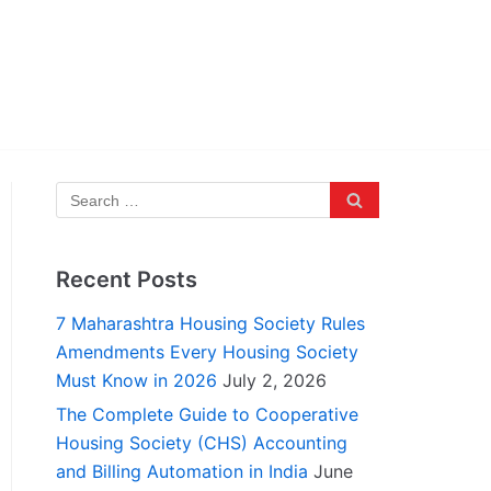
Recent Posts
7 Maharashtra Housing Society Rules
Amendments Every Housing Society
Must Know in 2026
July 2, 2026
The Complete Guide to Cooperative
Housing Society (CHS) Accounting
and Billing Automation in India
June