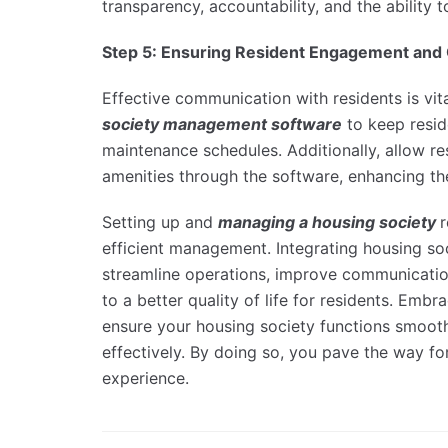
transparency, accountability, and the ability
Step 5: Ensuring Resident Engagement an
Effective communication with residents is vita
society management software
to keep resid
maintenance schedules. Additionally, allow r
amenities through the software, enhancing th
Setting up and
managing a housing society
r
efficient management. Integrating housing so
streamline operations, improve communicatio
to a better quality of life for residents. Em
ensure your housing society functions smooth
effectively. By doing so, you pave the way f
experience.