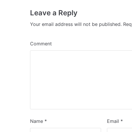
Leave a Reply
Your email address will not be published.
Requ
Comment
Name
*
Email
*