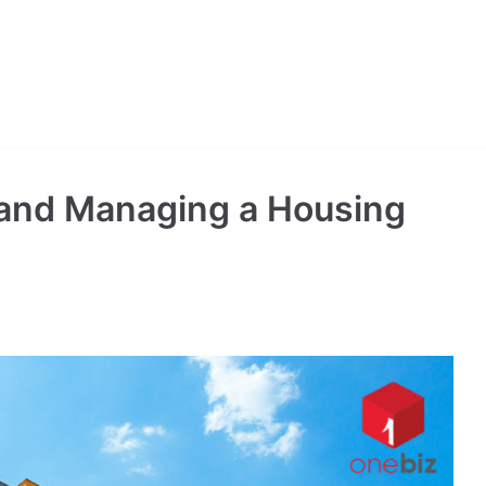
 and Managing a Housing