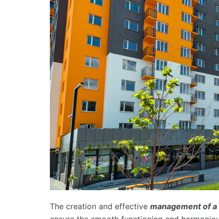
The creation and effective
management of a 