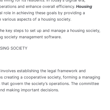
iving for its residents. In today’s digital era,
perations and enhance overall efficiency.
Housing
l role in achieving these goals by providing a
 various aspects of a housing society.
 the key steps to set up and manage a housing society,
sing society management software.
SING SOCIETY
involves establishing the legal framework and
udes creating a cooperative society, forming a managing
s that govern the society’s operations. The committee
 and making important decisions.