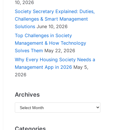
10, 2026
Society Secretary Explained: Duties,
Challenges & Smart Management
Solutions
June 10, 2026
Top Challenges in Society
Management & How Technology
Solves Them
May 22, 2026
Why Every Housing Society Needs a
Management App in 2026
May 5,
2026
Archives
Categories