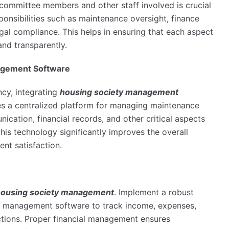
r committee members and other staff involved is crucial
ponsibilities such as maintenance oversight, finance
al compliance. This helps in ensuring that each aspect
and transparently.
agement Software
ncy, integrating
housing society management
es a centralized platform for managing maintenance
cation, financial records, and other critical aspects
is technology significantly improves the overall
ent satisfaction.
ousing society management
. Implement a robust
y management software to track income, expenses,
ctions. Proper financial management ensures