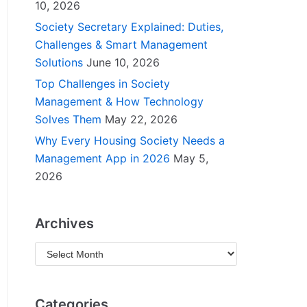
10, 2026
Society Secretary Explained: Duties,
Challenges & Smart Management
Solutions
June 10, 2026
Top Challenges in Society
Management & How Technology
Solves Them
May 22, 2026
Why Every Housing Society Needs a
Management App in 2026
May 5,
2026
Archives
Categories