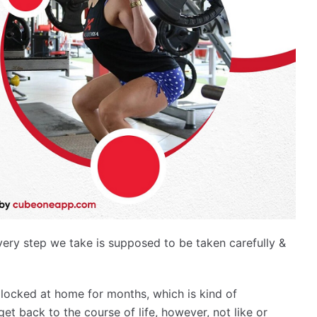
y step we take is supposed to be taken carefully &
locked at home for months, which is kind of
get back to the course of life, however, not like or