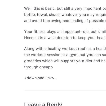
Well, this is basic, but still a very important
bottle, towel, shoes, whatever you may requir
and avoid borrowing and lending. If possible
Your fitness plays an important role, but simila
Hence it is a wise decision to keep your health
Along with a healthy workout routine, a healt
the workout session at a gym, but you can su
groceries which will support your diet and hea
through oneapp
<download link>.
Leave a Reply