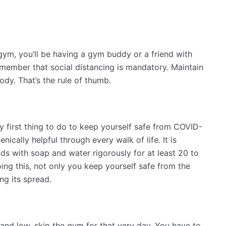
gym, you’ll be having a gym buddy or a friend with
member that social distancing is mandatory. Maintain
dy. That’s the rule of thumb.
 first thing to do to keep yourself safe from COVID-
nically helpful through every walk of life. It is
 with soap and water rigorously for at least 20 to
ing this, not only you keep yourself safe from the
ing its spread.
red and low, skip the gym for that very day. You have to