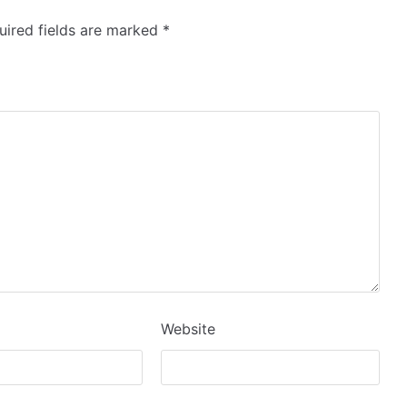
ired fields are marked
*
Website