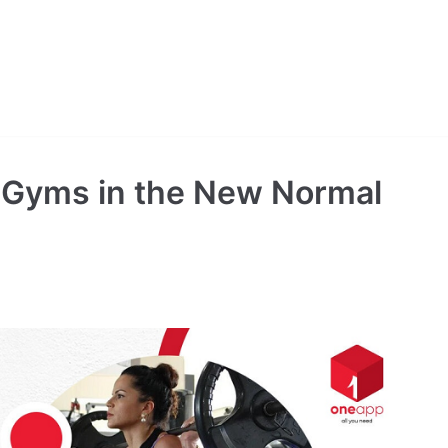
ng Gyms in the New Normal