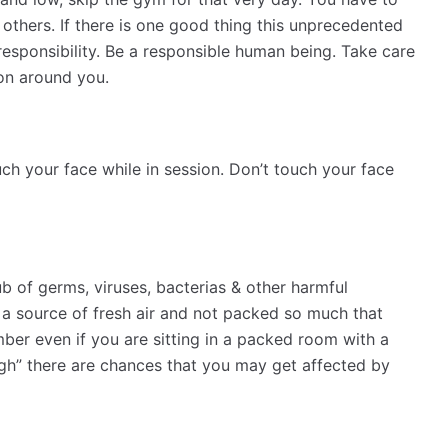
 others. If there is one good thing this unprecedented
 responsibility. Be a responsible human being. Take care
son around you.
uch your face while in session. Don’t touch your face
 of germs, viruses, bacterias & other harmful
a source of fresh air and not packed so much that
mber even if you are sitting in a packed room with a
ugh” there are chances that you may get affected by