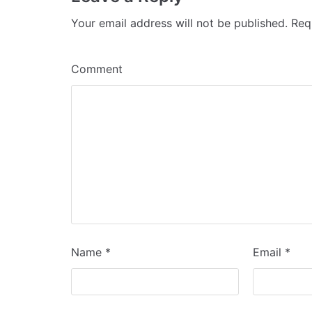
Your email address will not be published.
Requ
Comment
Name
*
Email
*