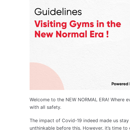
Welcome to the NEW NORMAL ERA! Where ever
with all safety.
The impact of Covid-19 indeed made us stay 
unthinkable before this. However, it’s time to 