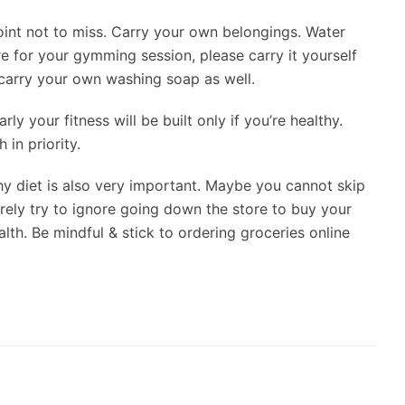
 point not to miss. Carry your own belongings. Water
e for your gymming session, please carry it yourself
 carry your own washing soap as well.
rly your fitness will be built only if you’re healthy.
 in priority.
hy diet is also very important. Maybe you cannot skip
rely try to ignore going down the store to buy your
lth. Be mindful & stick to ordering groceries online