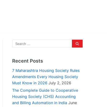
Recent Posts
7 Maharashtra Housing Society Rules
Amendments Every Housing Society
Must Know in 2026
July 2, 2026
The Complete Guide to Cooperative
Housing Society (CHS) Accounting
and Billing Automation in India
June