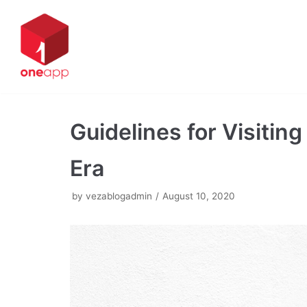
Skip
to
content
Guidelines for Visiti
Era
by
vezablogadmin
August 10, 2020