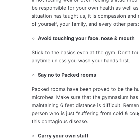
be responsible for your own health as well as
situation has taught us, it is compassion and
of yourself, your family, and every other per
Avoid touching your face, nose & mouth
Stick to the basics even at the gym. Don’t to
anytime unless you wash your hands first.
Say no to Packed rooms
Packed rooms have been proved to be the hub
microbes. Make sure that the gymnasium has 
maintaining 6 feet distance is difficult. Reme
person who is just “suffering from cold & co
this contagious disease.
Carry your own stuff