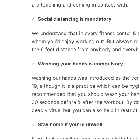
are touching and coming in contact with.
Social distancing is mandatory
We understand that in every fitness center & 
whom you’d enjoy working out. But always re
the 6 feet distance from anybody and everybo
Washing your hands is compulsory
Washing our hands was introduced as the very
19, although it is a practice which can be hygie
recommended that you should wash your hands
30 seconds before & after the workout. By do
deadly virus, but you can also help in restrict
Stay home if you’re unwell
If not feeling well or even feeling a little ti