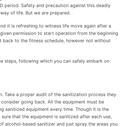
ID period. Safety and precaution against this deadly
 way of life. But we are prepared.
d it is refreshing to witness life move again after a
iven permission to start operation from the beginning
et back to the fitness schedule, however not without
le steps, following which you can safely embark on
n. Take a proper audit of the sanitization process they
ed, consider going back. All the equipment must be
ing sanitized equipment every time. Though it is the
 sure that the equipment is sanitized after each use,
 of alcohol-based sanitizer and just spray the areas you