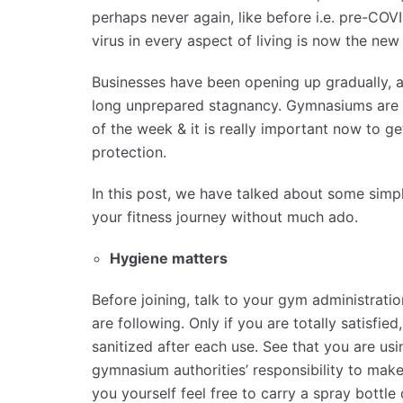
perhaps never again, like before i.e. pre-COV
virus in every aspect of living is now the new
Businesses have been opening up gradually, an
long unprepared stagnancy. Gymnasiums are g
of the week & it is really important now to g
protection.
In this post, we have talked about some simp
your fitness journey without much ado.
Hygiene matters
Before joining, talk to your gym administratio
are following. Only if you are totally satisfi
sanitized after each use. See that you are us
gymnasium authorities’ responsibility to make
you yourself feel free to carry a spray bottle