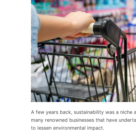
A few years back, sustainability was a niche a
many renowned businesses that have undertake
to lessen environmental impact.