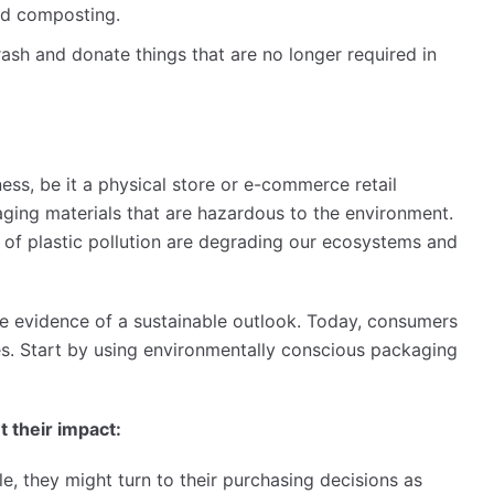
and composting.
ash and donate things that are no longer required in
ness, be it a physical store or e-commerce retail
ging materials that are hazardous to the environment.
s of plastic pollution are degrading our ecosystems and
e evidence of a sustainable outlook. Today, consumers
es. Start by using environmentally conscious packaging
 their impact:
, they might turn to their purchasing decisions as