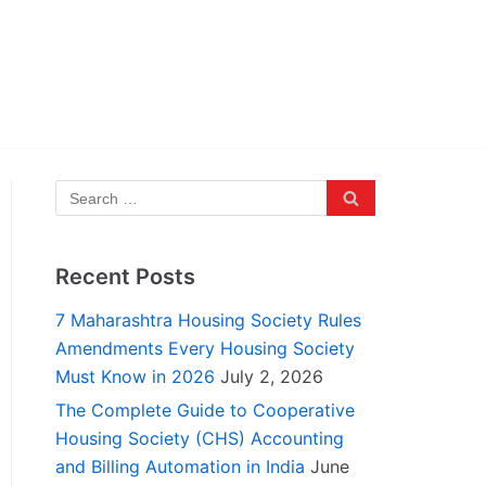
Recent Posts
7 Maharashtra Housing Society Rules
Amendments Every Housing Society
Must Know in 2026
July 2, 2026
The Complete Guide to Cooperative
Housing Society (CHS) Accounting
and Billing Automation in India
June