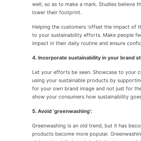
well, so as to make a mark. Studies believe
lower their footprint.
Helping the customers ‘offset the impact of th
to your sustainability efforts. Make people 
impact in their daily routine and ensure conf
4. Incorporate sustainability in your brand st
Let your efforts be seen. Showcase to your 
using your sustainable products by supporti
for your own brand image and not just for th
show your consumers how sustainability goes h
5. Avoid ‘greenwashing’:
Greenwashing is an old trend, but it has be
products become more popular. Greenwashin