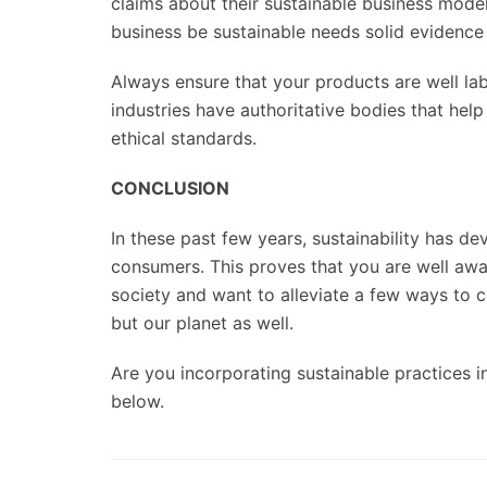
claims about their sustainable business model
business be sustainable needs solid evidence 
Always ensure that your products are well labe
industries have authoritative bodies that help
ethical standards.
CONCLUSION
In these past few years, sustainability has d
consumers. This proves that you are well awa
society and want to alleviate a few ways to con
but our planet as well.
Are you incorporating sustainable practices i
below.