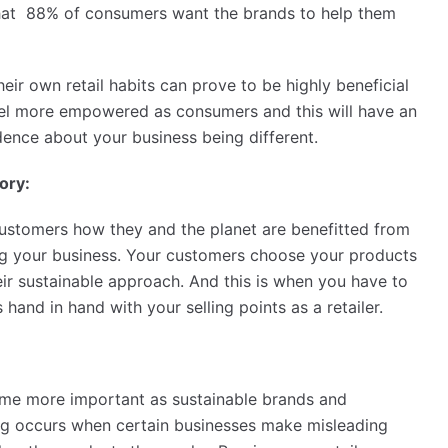
 that 88% of consumers want the brands to help them
eir own retail habits can prove to be highly beneficial
feel more empowered as consumers and this will have an
idence about your business being different.
ory:
customers how they and the planet are benefitted from
ng your business. Your customers choose your products
eir sustainable approach. And this is when you have to
and in hand with your selling points as a retailer.
come more important as sustainable brands and
g occurs when certain businesses make misleading