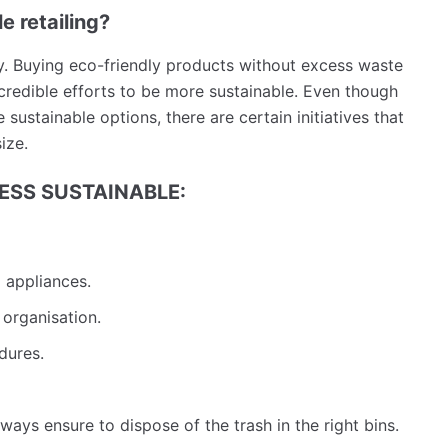
e retailing?
y. Buying eco-friendly products without excess waste
credible efforts to be more sustainable. Even though
sustainable options, there are certain initiatives that
size.
NESS SUSTAINABLE:
d appliances.
 organisation.
edures.
ays ensure to dispose of the trash in the right bins.