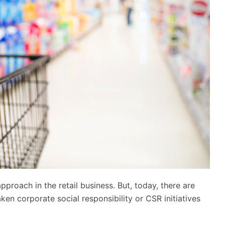
pproach in the retail business. But, today, there are
n corporate social responsibility or CSR initiatives