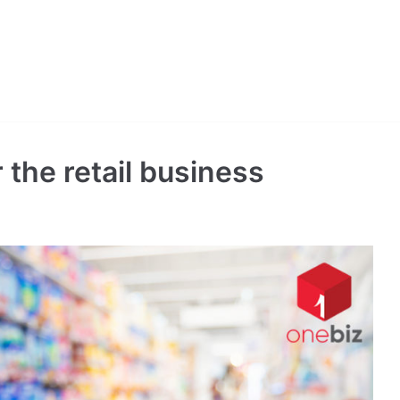
r the retail business