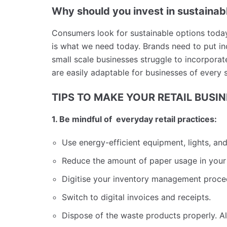
Why should you invest in sustainabl
Consumers look for sustainable options toda
is what we need today. Brands need to put in
small scale businesses struggle to incorporate 
are easily adaptable for businesses of every 
TIPS TO MAKE YOUR RETAIL BUSI
1. Be mindful of everyday retail practices:
Use energy-efficient equipment, lights, an
Reduce the amount of paper usage in your
Digitise your inventory management proc
Switch to digital invoices and receipts.
Dispose of the waste products properly. Alw