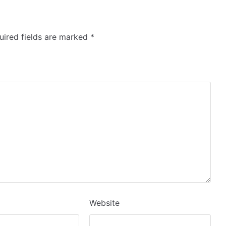
ired fields are marked
*
Website