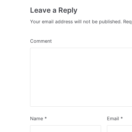
Leave a Reply
Your email address will not be published.
Requ
Comment
Name
*
Email
*