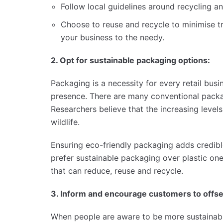
Follow local guidelines around recycling 
Choose to reuse and recycle to minimise tr
your business to the needy.
2. Opt for sustainable packaging options:
Packaging is a necessity for every retail busi
presence. There are many conventional packa
Researchers believe that the increasing level
wildlife.
Ensuring eco-friendly packaging adds credibl
prefer sustainable packaging over plastic on
that can reduce, reuse and recycle.
3. Inform and encourage customers to offset
When people are aware to be more sustainable