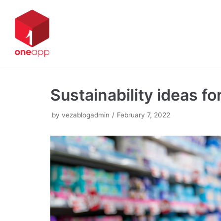
Skip
to
content
Sustainability ideas fo
by
vezablogadmin
February 7, 2022