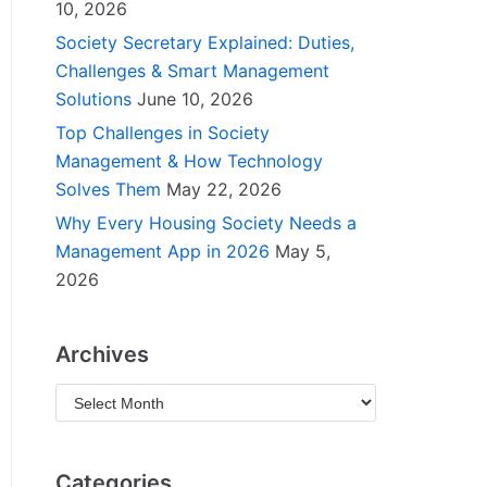
10, 2026
Society Secretary Explained: Duties,
Challenges & Smart Management
Solutions
June 10, 2026
Top Challenges in Society
Management & How Technology
Solves Them
May 22, 2026
Why Every Housing Society Needs a
Management App in 2026
May 5,
2026
Archives
Categories