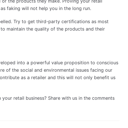
 or the products they make. Proving your retail
as faking will not help you in the long run.
lled. Try to get third-party certifications as most
 to maintain the quality of the products and their
eveloped into a powerful value proposition to conscious
re of the social and environmental issues facing our
tribute as a retailer and this will not only benefit us
n your retail business? Share with us in the comments