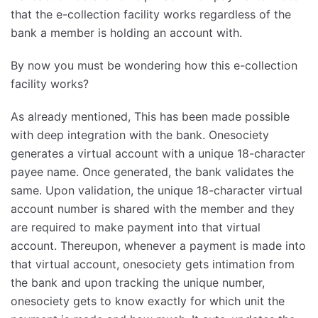
that the e-collection facility works regardless of the
bank a member is holding an account with.
By now you must be wondering how this e-collection
facility works?
As already mentioned, This has been made possible
with deep integration with the bank. Onesociety
generates a virtual account with a unique 18-character
payee name. Once generated, the bank validates the
same. Upon validation, the unique 18-character virtual
account number is shared with the member and they
are required to make payment into that virtual
account. Thereupon, whenever a payment is made into
that virtual account, onesociety gets intimation from
the bank and upon tracking the unique number,
onesociety gets to know exactly for which unit the