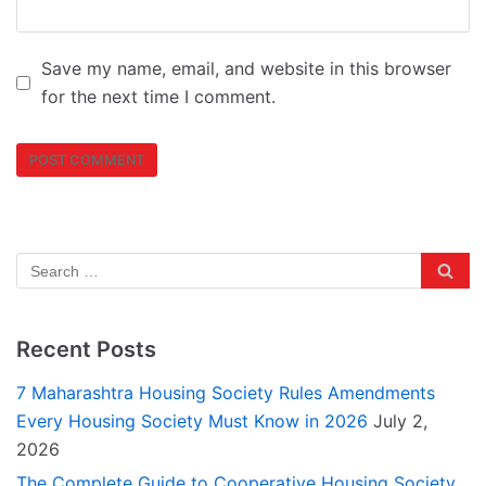
Save my name, email, and website in this browser
for the next time I comment.
Recent Posts
7 Maharashtra Housing Society Rules Amendments
Every Housing Society Must Know in 2026
July 2,
2026
The Complete Guide to Cooperative Housing Society