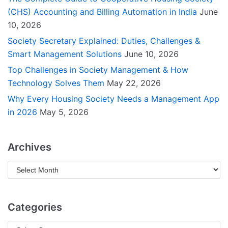
(CHS) Accounting and Billing Automation in India
June
10, 2026
Society Secretary Explained: Duties, Challenges &
Smart Management Solutions
June 10, 2026
Top Challenges in Society Management & How
Technology Solves Them
May 22, 2026
Why Every Housing Society Needs a Management App
in 2026
May 5, 2026
Archives
Categories