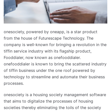
onesociety, powered by oneapp, is a star product
from the house of Futurescape Technology. The
company is well-known for bringing a revolution in the
tiffin service industry with its flagship product,
Fooddialer, now known as onefooddialer.
onefooddialer is known to bring the scattered industry
of tiffin business under the one roof powered by
technology to streamline and automate their business
processes.
onesociety is a housing society management software
that aims to digitalize the processes of housing
societies thereby eliminating the toils of the society