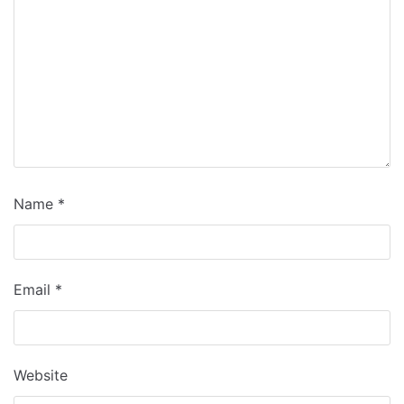
Name
*
Email
*
Website