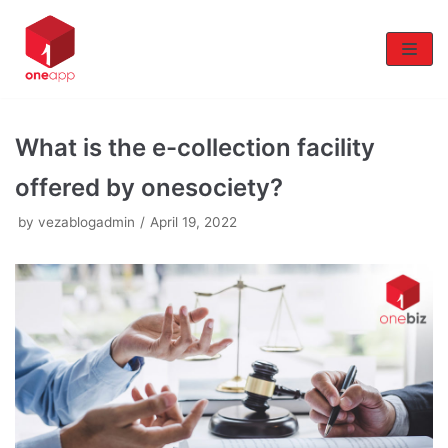
Skip
to
content
What is the e-collection facility
offered by onesociety?
by
vezablogadmin
April 19, 2022