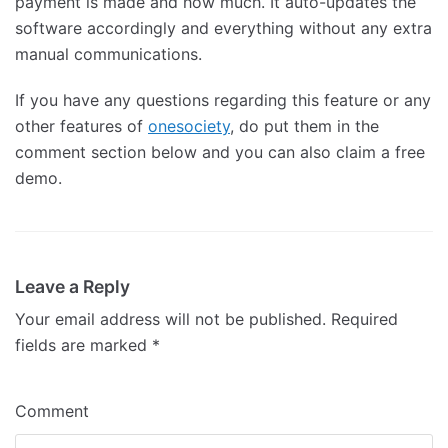
payment is made and how much. It auto-updates the
software accordingly and everything without any extra
manual communications.
If you have any questions regarding this feature or any
other features of
onesociety
, do put them in the
comment section below and you can also claim a free
demo.
Leave a Reply
Your email address will not be published.
Required
fields are marked
*
Comment