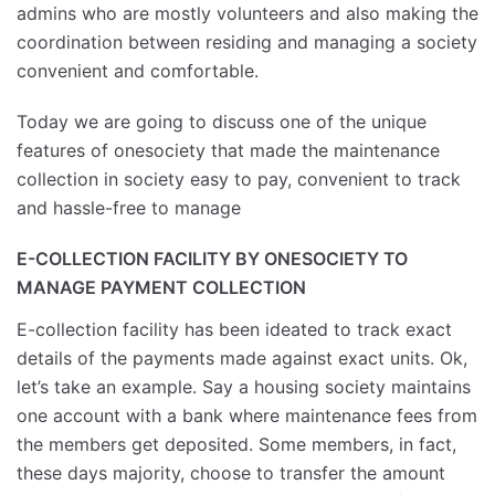
admins who are mostly volunteers and also making the
coordination between residing and managing a society
convenient and comfortable.
Today we are going to discuss one of the unique
features of onesociety that made the maintenance
collection in society easy to pay, convenient to track
and hassle-free to manage
E-COLLECTION FACILITY BY ONESOCIETY TO
MANAGE PAYMENT COLLECTION
E-collection facility has been ideated to track exact
details of the payments made against exact units. Ok,
let’s take an example. Say a housing society maintains
one account with a bank where maintenance fees from
the members get deposited. Some members, in fact,
these days majority, choose to transfer the amount