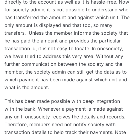
directly to the account as well as it is hassle-free. Now
for society admin, it is not possible to understand who
has transferred the amount and against which unit. The
only amount is displayed and that too, so many
transfers. Unless the member informs the society that
he has paid the amount and provides the particular
transaction id, it is not easy to locate. In onesociety,
we have tried to address this very area. Without any
further communication between the society and the
member, the society admin can still get the data as to
which payment has been made against which unit and
what is the amount.
This has been made possible with deep integration
with the bank. Whenever a payment is made against
any unit, onesociety receives the details and records.
Therefore, members need not notify society with
transaction details to help track their payments. Note