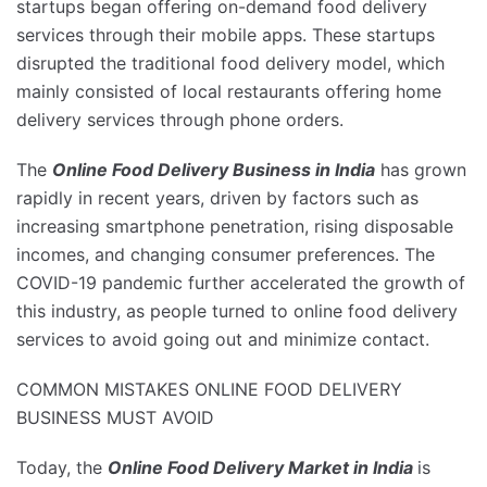
startups began offering on-demand food delivery
services through their mobile apps. These startups
disrupted the traditional food delivery model, which
mainly consisted of local restaurants offering home
delivery services through phone orders.
The
Online Food Delivery Business in India
has grown
rapidly in recent years, driven by factors such as
increasing smartphone penetration, rising disposable
incomes, and changing consumer preferences. The
COVID-19 pandemic further accelerated the growth of
this industry, as people turned to online food delivery
services to avoid going out and minimize contact.
COMMON MISTAKES ONLINE FOOD DELIVERY
BUSINESS MUST AVOID
Today, the
Online Food Delivery Market in India
is