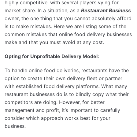
highly competitive, with several players vying for
market share. In a situation, as a
Restaurant Business
owner, the one thing that you cannot absolutely afford
is to make mistakes. Here we are listing some of the
common mistakes that online food delivery businesses
make and that you must avoid at any cost.
Opting for Unprofitable Delivery Model:
To handle online food deliveries, restaurants have the
option to create their own delivery fleet or partner
with established food delivery platforms. What many
restaurant businesses do is to blindly copy what their
competitors are doing. However, for better
management and profit, it’s important to carefully
consider which approach works best for your
business.