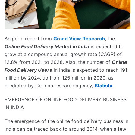
As per a report from
Grand View Research
, the
Online Food Delivery Market in India
is expected to
grow at a compound annual growth rate (CAGR) of
12.8% from 2021 to 2028. Also, the number of
Online
Food Delivery Users
in India is expected to reach 191
million by 2024, up from 125 million in 2020, as
predicted by German research agency,
Statista
.
EMERGENCE OF ONLINE FOOD DELIVERY BUSINESS
IN INDIA
The emergence of the online food delivery business in
India can be traced back to around 2014, when a few