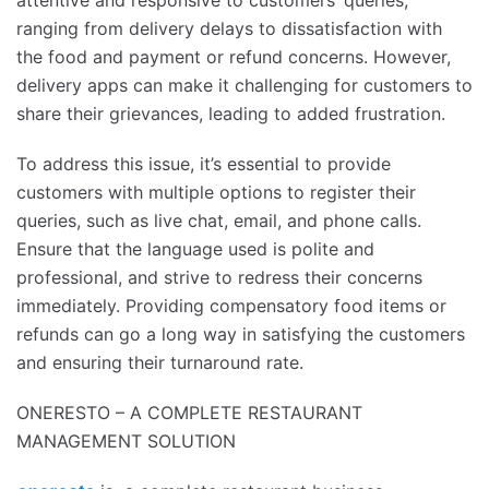
ranging from delivery delays to dissatisfaction with
the food and payment or refund concerns. However,
delivery apps can make it challenging for customers to
share their grievances, leading to added frustration.
To address this issue, it’s essential to provide
customers with multiple options to register their
queries, such as live chat, email, and phone calls.
Ensure that the language used is polite and
professional, and strive to redress their concerns
immediately. Providing compensatory food items or
refunds can go a long way in satisfying the customers
and ensuring their turnaround rate.
ONERESTO – A COMPLETE RESTAURANT
MANAGEMENT SOLUTION