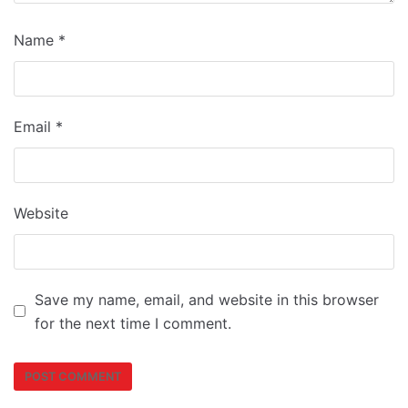
Name
*
Email
*
Website
Save my name, email, and website in this browser
for the next time I comment.