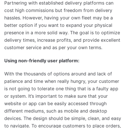
Partnering with established delivery platforms can
cost high commissions but freedom from delivery
hassles. However, having your own fleet may be a
better option if you want to expand your physical
presence in a more solid way. The goal is to optimize
delivery times, increase profits, and provide excellent
customer service and as per your own terms.
Using non-friendly user platform:
With the thousands of options around and lack of
patience and time when really hungry, your customer
is not going to tolerate one thing that is a faulty app
or system. It’s important to make sure that your
website or app can be easily accessed through
different mediums, such as mobile and desktop
devices. The design should be simple, clean, and easy
to navigate. To encourage customers to place orders,