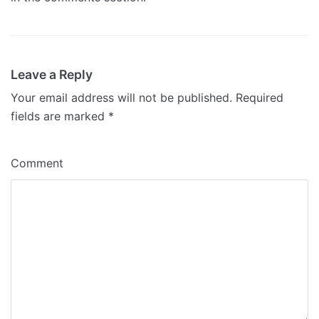
Leave a Reply
Your email address will not be published.
Required
fields are marked
*
Comment