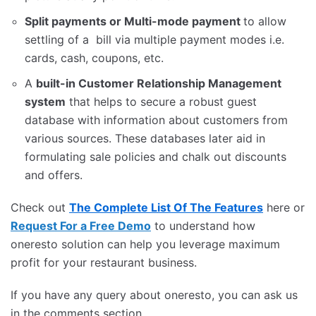
Split payments or Multi-mode payment
to allow
settling of a bill via multiple payment modes i.e.
cards, cash, coupons, etc.
A
built-in Customer Relationship Management
system
that helps to secure a robust guest
database with information about customers from
various sources. These databases later aid in
formulating sale policies and chalk out discounts
and offers.
Check out
The Complete List Of The Features
here or
Request For a Free Demo
to understand how
oneresto solution can help you leverage maximum
profit for your restaurant business.
If you have any query about oneresto, you can ask us
in the comments section.