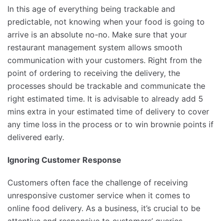
In this age of everything being trackable and
predictable, not knowing when your food is going to
arrive is an absolute no-no. Make sure that your
restaurant management system allows smooth
communication with your customers. Right from the
point of ordering to receiving the delivery, the
processes should be trackable and communicate the
right estimated time. It is advisable to already add 5
mins extra in your estimated time of delivery to cover
any time loss in the process or to win brownie points if
delivered early.
Ignoring Customer Response
Customers often face the challenge of receiving
unresponsive customer service when it comes to
online food delivery. As a business, it’s crucial to be
attentive and responsive to customers’ queries,