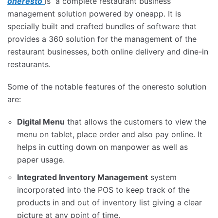
oneresto
is a complete restaurant business
management solution powered by oneapp. It is
specially built and crafted bundles of software that
provides a 360 solution for the management of the
restaurant businesses, both online delivery and dine-in
restaurants.
Some of the notable features of the oneresto solution
are:
Digital Menu
that allows the customers to view the
menu on tablet, place order and also pay online. It
helps in cutting down on manpower as well as
paper usage.
Integrated Inventory Management
system
incorporated into the POS to keep track of the
products in and out of inventory list giving a clear
picture at any point of time.