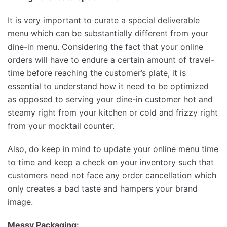
It is very important to curate a special deliverable
menu which can be substantially different from your
dine-in menu. Considering the fact that your online
orders will have to endure a certain amount of travel-
time before reaching the customer’s plate, it is
essential to understand how it need to be optimized
as opposed to serving your dine-in customer hot and
steamy right from your kitchen or cold and frizzy right
from your mocktail counter.
Also, do keep in mind to update your online menu time
to time and keep a check on your inventory such that
customers need not face any order cancellation which
only creates a bad taste and hampers your brand
image.
Messy Packaging: