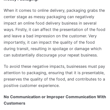
When it comes to online delivery, packaging grabs the
center stage as messy packaging can negatively
impact an online food delivery business in several
ways. Firstly, it can affect the presentation of the food
and leave a bad impression on the customer. Very
importantly, it can impact the quality of the food
during transit, resulting in spoilage or damage which
can substantially discourage your repeat business.
To avoid these negative impacts, businesses must pay
attention to packaging, ensuring that it is presentable,
preserves the quality of the food, and contributes to a
positive customer experience.
No Communication or Improper Communication With
Customers