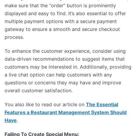
make sure that the “order” button is prominently
displayed and easy to find. It’s also essential to offer
multiple payment options with a secure payment
gateway to ensure a smooth and secure checkout
process.
To enhance the customer experience, consider using
data-driven recommendations to suggest items that
customers may be interested in. Additionally, providing
a live chat option can help customers with any
questions or concerns they may have and improve
overall customer satisfaction.
You also like to read our article on
The Essential
Features a Restaurant Management System Should
Have
.
Failing To Create Special Menu: