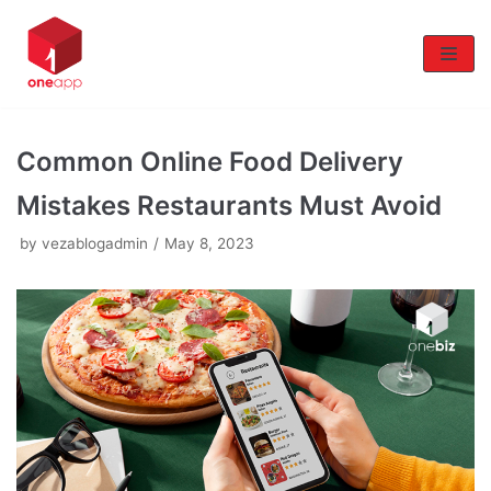
Skip
to
content
Common Online Food Delivery
Mistakes Restaurants Must Avoid
by
vezablogadmin
May 8, 2023