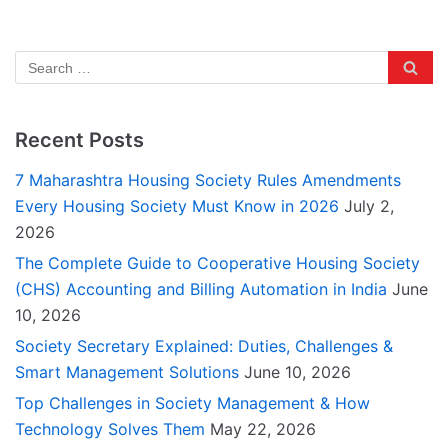
Recent Posts
7 Maharashtra Housing Society Rules Amendments
Every Housing Society Must Know in 2026
July 2,
2026
The Complete Guide to Cooperative Housing Society
(CHS) Accounting and Billing Automation in India
June
10, 2026
Society Secretary Explained: Duties, Challenges &
Smart Management Solutions
June 10, 2026
Top Challenges in Society Management & How
Technology Solves Them
May 22, 2026