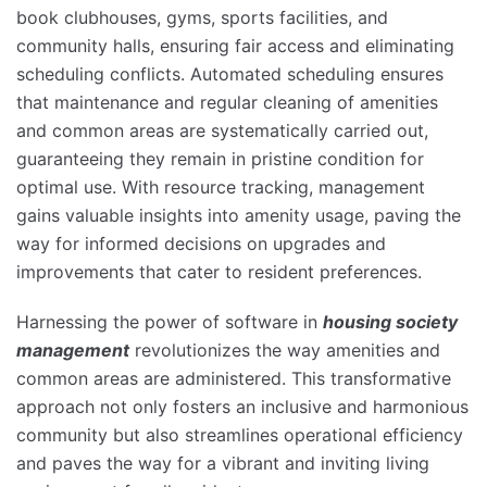
book clubhouses, gyms, sports facilities, and
community halls, ensuring fair access and eliminating
scheduling conflicts. Automated scheduling ensures
that maintenance and regular cleaning of amenities
and common areas are systematically carried out,
guaranteeing they remain in pristine condition for
optimal use. With resource tracking, management
gains valuable insights into amenity usage, paving the
way for informed decisions on upgrades and
improvements that cater to resident preferences.
Harnessing the power of software in
housing society
management
revolutionizes the way amenities and
common areas are administered. This transformative
approach not only fosters an inclusive and harmonious
community but also streamlines operational efficiency
and paves the way for a vibrant and inviting living