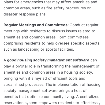
plans for emergencies that may affect amenities and
common areas, such as fire safety procedures or
disaster response plans.
Regular Meetings and Committees:
Conduct regular
meetings with residents to discuss issues related to
amenities and common areas. Form committees
comprising residents to help oversee specific aspects,
such as landscaping or sports facilities.
A
good housing society management software
can
play a pivotal role in transforming the management of
amenities and common areas in a housing society,
bringing with it a myriad of efficient tools and
streamlined processes. The implementation of housing
society management software brings a host of
benefits that optimize community living. A centralized
reservation system empowers residents to effortlessly