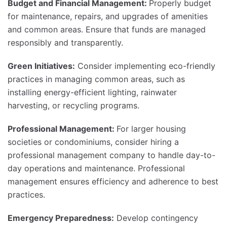
Budget and Financial Management:
Properly budget
for maintenance, repairs, and upgrades of amenities
and common areas. Ensure that funds are managed
responsibly and transparently.
Green Initiatives:
Consider implementing eco-friendly
practices in managing common areas, such as
installing energy-efficient lighting, rainwater
harvesting, or recycling programs.
Professional Management:
For larger housing
societies or condominiums, consider hiring a
professional management company to handle day-to-
day operations and maintenance. Professional
management ensures efficiency and adherence to best
practices.
Emergency Preparedness:
Develop contingency