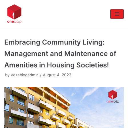
Skip
to
content
Embracing Community Living:
Management and Maintenance of
Amenities in Housing Societies!
by
vezablogadmin
August 4, 2023