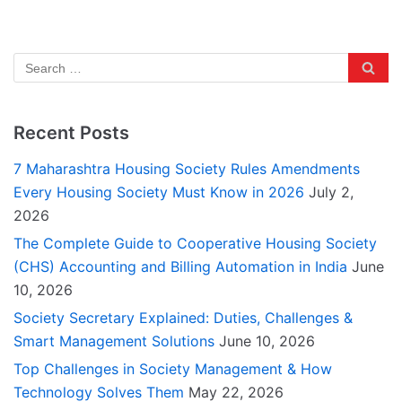
Recent Posts
7 Maharashtra Housing Society Rules Amendments
Every Housing Society Must Know in 2026
July 2,
2026
The Complete Guide to Cooperative Housing Society
(CHS) Accounting and Billing Automation in India
June
10, 2026
Society Secretary Explained: Duties, Challenges &
Smart Management Solutions
June 10, 2026
Top Challenges in Society Management & How
Technology Solves Them
May 22, 2026