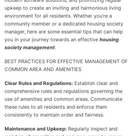
upkeep to create an inviting and harmonious living
environment for all residents. Whether you’re a
community member or a dedicated housing society
manager, here are some essential tips that can help
you in your journey towards an effective
housing
society management
.
BEST PRACTICES FOR EFFECTIVE MANAGEMENT OF
COMMON AREA AND AMENITIES
Clear Rules and Regulations:
Establish clear and
comprehensive rules and regulations governing the
use of amenities and common areas. Communicate
these rules to all residents and enforce them
consistently to maintain order and fairness.
Maintenance and Upkeep:
Regularly inspect and