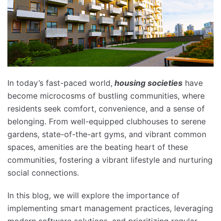
In today’s fast-paced world,
housing societies
have
become microcosms of bustling communities, where
residents seek comfort, convenience, and a sense of
belonging. From well-equipped clubhouses to serene
gardens, state-of-the-art gyms, and vibrant common
spaces, amenities are the beating heart of these
communities, fostering a vibrant lifestyle and nurturing
social connections.
In this blog, we will explore the importance of
implementing smart management practices, leveraging
modern software solutions, and prioritizing regular