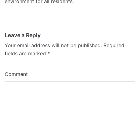
environment for all residents.
Leave a Reply
Your email address will not be published.
Required
fields are marked
*
Comment