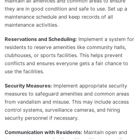
maintain all amenities and common areas to ensure
they are in good condition and safe to use. Set up a
maintenance schedule and keep records of all
maintenance activities.
Reservations and Scheduling:
Implement a system for
residents to reserve amenities like community halls,
clubhouses, or sports facilities. This helps prevent
conflicts and ensures everyone gets a fair chance to
use the facilities.
Security Measures:
Implement appropriate security
measures to safeguard amenities and common areas
from vandalism and misuse. This may include access
control systems, surveillance cameras, and hiring
security personnel if necessary.
Communication with Residents:
Maintain open and