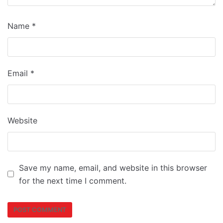
Name
*
Email
*
Website
Save my name, email, and website in this browser
for the next time I comment.