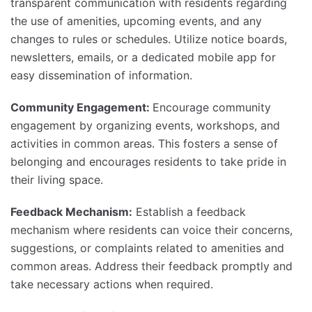
transparent communication with residents regarding
the use of amenities, upcoming events, and any
changes to rules or schedules. Utilize notice boards,
newsletters, emails, or a dedicated mobile app for
easy dissemination of information.
Community Engagement:
Encourage community
engagement by organizing events, workshops, and
activities in common areas. This fosters a sense of
belonging and encourages residents to take pride in
their living space.
Feedback Mechanism:
Establish a feedback
mechanism where residents can voice their concerns,
suggestions, or complaints related to amenities and
common areas. Address their feedback promptly and
take necessary actions when required.