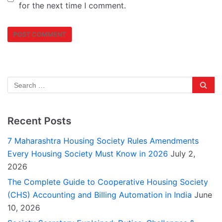
for the next time I comment.
Recent Posts
7 Maharashtra Housing Society Rules Amendments
Every Housing Society Must Know in 2026
July 2,
2026
The Complete Guide to Cooperative Housing Society
(CHS) Accounting and Billing Automation in India
June
10, 2026