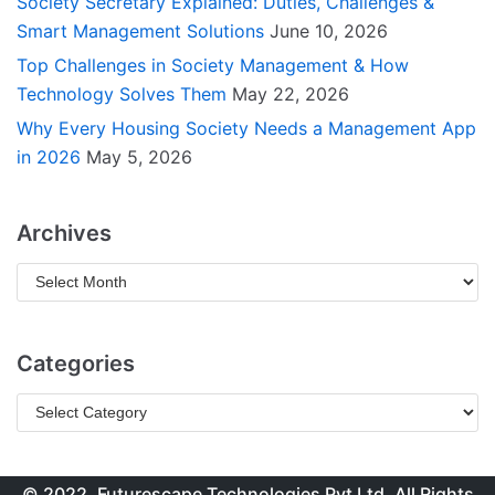
Society Secretary Explained: Duties, Challenges &
Smart Management Solutions
June 10, 2026
Top Challenges in Society Management & How
Technology Solves Them
May 22, 2026
Why Every Housing Society Needs a Management App
in 2026
May 5, 2026
Archives
Categories
© 2022,
Futurescape Technologies Pvt Ltd.
All Rights