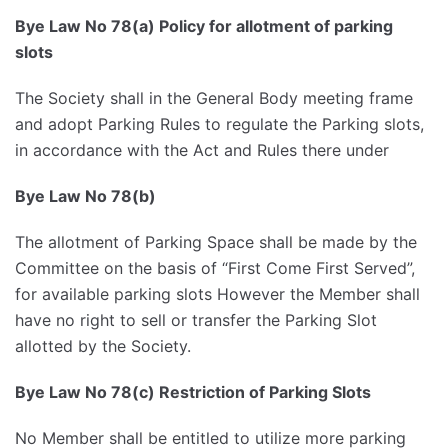
Bye Law No 78(a) Policy for allotment of parking
slots
The Society shall in the General Body meeting frame
and adopt Parking Rules to regulate the Parking slots,
in accordance with the Act and Rules there under
Bye Law No 78(b)
The allotment of Parking Space shall be made by the
Committee on the basis of “First Come First Served”,
for available parking slots However the Member shall
have no right to sell or transfer the Parking Slot
allotted by the Society.
Bye Law No 78(c) Restriction of Parking Slots
No Member shall be entitled to utilize more parking