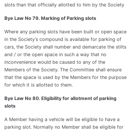
slots than that officially allotted to him by the Society
Bye Law No 79. Marking of Parking slots
Where any parking slots have been built or open space
in the Society’s compound is available for parking of
cars, the Society shall number and demarcate the stilts
and / or the open space in such a way that no
inconvenience would be caused to any of the
Members of the Society. The Committee shall ensure
that the space is used by the Members for the purpose
for which it is allotted to them.
Bye Law No 80. Eligibility for allotment of parking
slots
A Member having a vehicle will be eligible to have a
parking slot. Normally no Member shall be eligible for