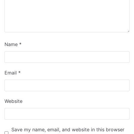
Name
*
Email
*
Website
Save my name, email, and website in this browser