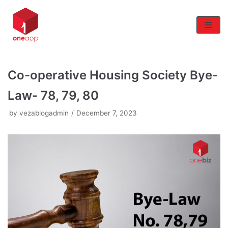
Skip
to
content
Co-operative Housing Society Bye-
Law- 78, 79, 80
by
vezablogadmin
December 7, 2023