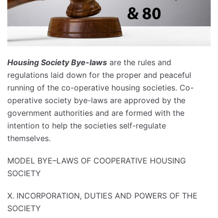
Housing Society Bye-laws
are the rules and
regulations laid down for the proper and peaceful
running of the co-operative housing societies. Co-
operative society bye-laws are approved by the
government authorities and are formed with the
intention to help the societies self-regulate
themselves.
MODEL BYE–LAWS OF COOPERATIVE HOUSING
SOCIETY
X. INCORPORATION, DUTIES AND POWERS OF THE
SOCIETY