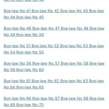
Bye-law No 41 Bye-law No 42
Bye-law No 43 Bye-law
No 44
Bye-law No 45
Bye-law No 46 Bye-law No 47 Bye-law No 48
Bye-law
No 49 Bye-law No 50
Bye-law No 51
Bye-law No 52 Bye-law No 53 Bye-law
No 54
Bye-law No 55
Bye-law No 56 Bye-law No 57
Bye-law No 58 Bye-law
No 59
Bye-law No 60
Bye-law No 61 Bye-law No 62
Bye-law No 63 Bye-law
No 64
Bye-law No 65
Bye-law No 66
Bye-law No 67 Bye-law No 68 Bye-law
No 69
Bye-law No 70