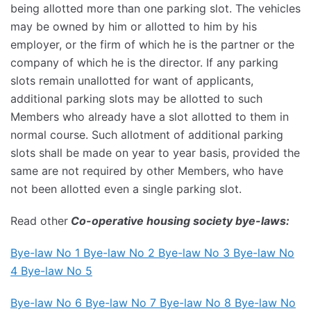
being allotted more than one parking slot. The vehicles
may be owned by him or allotted to him by his
employer, or the firm of which he is the partner or the
company of which he is the director. If any parking
slots remain unallotted for want of applicants,
additional parking slots may be allotted to such
Members who already have a slot allotted to them in
normal course. Such allotment of additional parking
slots shall be made on year to year basis, provided the
same are not required by other Members, who have
not been allotted even a single parking slot.
Read other
Co-operative housing society bye-laws:
Bye-law No 1 Bye-law No 2
Bye-law No 3
Bye-law No
4
Bye-law No 5
Bye-law No 6
Bye-law No 7
Bye-law No 8 Bye-law No