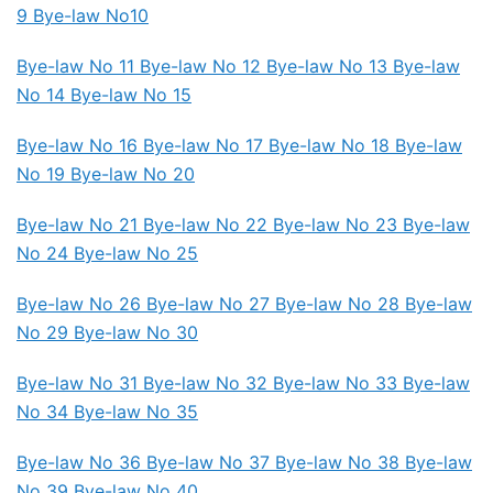
9 Bye-law No10
Bye-law No 11
Bye-law No 12
Bye-law No 13
Bye-law
No 14
Bye-law No 15
Bye-law No 16 Bye-law No 17
Bye-law No 18
Bye-law
No 19 Bye-law No 20
Bye-law No 21
Bye-law No 22 Bye-law No 23
Bye-law
No 24 Bye-law No 25
Bye-law No 26 Bye-law No 27
Bye-law No 28 Bye-law
No 29 Bye-law No 30
Bye-law No 31
Bye-law No 32 Bye-law No 33 Bye-law
No 34
Bye-law No 35
Bye-law No 36 Bye-law No 37
Bye-law No 38 Bye-law
No 39 Bye-law No 40