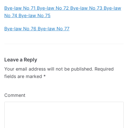
Bye-law No 71
Bye-law No 72 Bye-law No 73 Bye-law
No 74
Bye-law No 75
Bye-law No 76 Bye-law No 77
Leave a Reply
Your email address will not be published.
Required
fields are marked
*
Comment