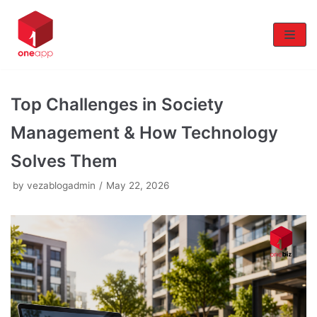
Skip
to
content
Top Challenges in Society
Management & How Technology
Solves Them
by
vezablogadmin
May 22, 2026