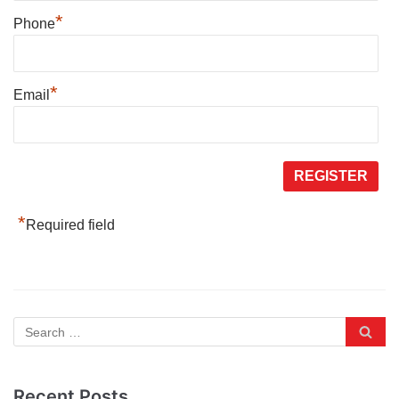
*
Phone
*
Email
*
Required field
Recent Posts