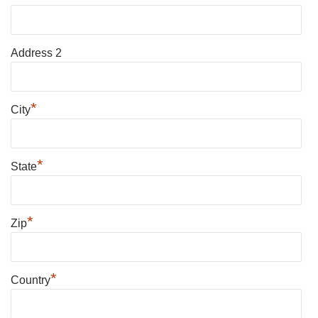
Address 2
*
City
*
State
*
Zip
*
Country