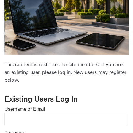
This content is restricted to site members. If you are
an existing user, please log in. New users may register
below.
Existing Users Log In
Username or Email
Password