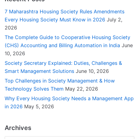
7 Maharashtra Housing Society Rules Amendments
Every Housing Society Must Know in 2026
July 2,
2026
The Complete Guide to Cooperative Housing Society
(CHS) Accounting and Billing Automation in India
June
10, 2026
Society Secretary Explained: Duties, Challenges &
Smart Management Solutions
June 10, 2026
Top Challenges in Society Management & How
Technology Solves Them
May 22, 2026
Why Every Housing Society Needs a Management App
in 2026
May 5, 2026
Archives