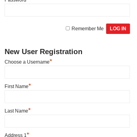
Remember Me
New User Registration
*
Choose a Username
*
First Name
*
Last Name
*
Address 1