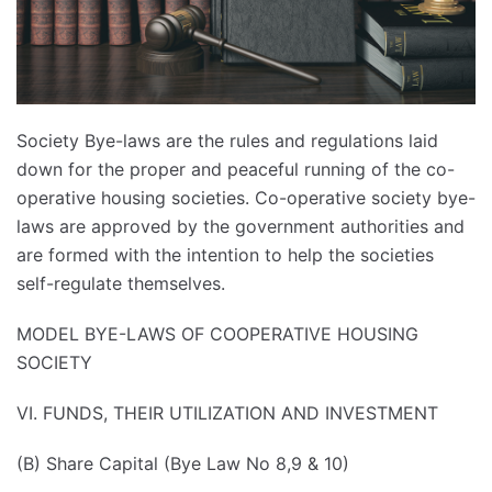
Society Bye-laws are the rules and regulations laid
down for the proper and peaceful running of the co-
operative housing societies. Co-operative society bye-
laws are approved by the government authorities and
are formed with the intention to help the societies
self-regulate themselves.
MODEL BYE-LAWS OF COOPERATIVE HOUSING
SOCIETY
VI. FUNDS, THEIR UTILIZATION AND INVESTMENT
(B) Share Capital (Bye Law No 8,9 & 10)