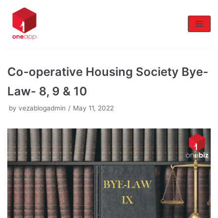
Skip
to
content
Co-operative Housing Society Bye-
Law- 8, 9 & 10
by
vezablogadmin
May 11, 2022