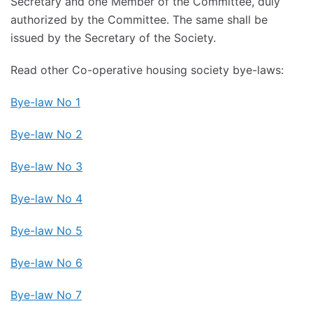
Secretary and one Member of the Committee, duly
authorized by the Committee. The same shall be
issued by the Secretary of the Society.
Read other Co-operative housing society bye-laws:
Bye-law No 1
Bye-law No 2
Bye-law No 3
Bye-law No 4
Bye-law No 5
Bye-law No 6
Bye-law No 7