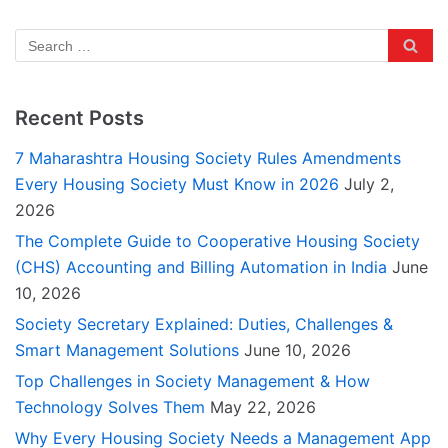
Recent Posts
7 Maharashtra Housing Society Rules Amendments
Every Housing Society Must Know in 2026
July 2,
2026
The Complete Guide to Cooperative Housing Society
(CHS) Accounting and Billing Automation in India
June
10, 2026
Society Secretary Explained: Duties, Challenges &
Smart Management Solutions
June 10, 2026
Top Challenges in Society Management & How
Technology Solves Them
May 22, 2026
Why Every Housing Society Needs a Management App