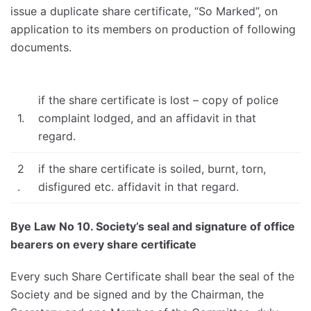
issue a duplicate share certificate, “So Marked”, on
application to its members on production of following
documents.
if the share certificate is lost – copy of police
1.
complaint lodged, and an affidavit in that
regard.
2
if the share certificate is soiled, burnt, torn,
.
disfigured etc. affidavit in that regard.
Bye Law No 10. Society’s seal and signature of office
bearers on every share certificate
Every such Share Certificate shall bear the seal of the
Society and be signed and by the Chairman, the