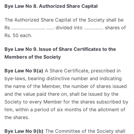
Bye Law No 8. Authorized Share Capital
The Authorized Share Capital of the Society shall be
Rs …………………….. …… divided into …………… shares of
Rs. 50 each.
Bye Law No 9. Issue of Share Certificates to the
Members of the Society
Bye Law No 9(a)
A Share Certificate, prescribed in
bye-laws, bearing distinctive number and indicating
the name of the Member, the number of shares issued
and the value paid there on, shall be issued by the
Society to every Member for the shares subscribed by
him, within a period of six months of the allotment of
the shares.
Bye Law No 9(b)
The Committee of the Society shall