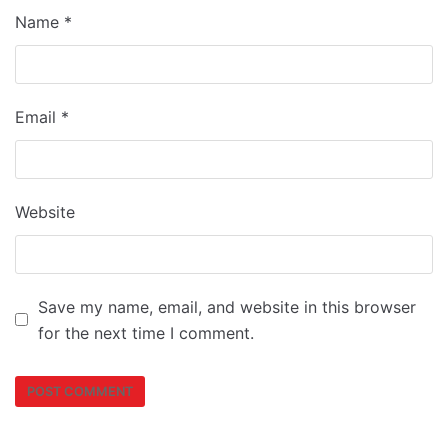
Name
*
Email
*
Website
Save my name, email, and website in this browser
for the next time I comment.