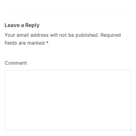
Leave a Reply
Your email address will not be published.
Required
fields are marked
*
Comment