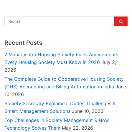
Recent Posts
7 Maharashtra Housing Society Rules Amendments
Every Housing Society Must Know in 2026
July 2,
2026
The Complete Guide to Cooperative Housing Society
(CHS) Accounting and Billing Automation in India
June
10, 2026
Society Secretary Explained: Duties, Challenges &
Smart Management Solutions
June 10, 2026
Top Challenges in Society Management & How
Technology Solves Them
May 22, 2026