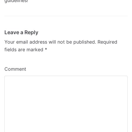
guidelines!
Leave a Reply
Your email address will not be published.
Required
fields are marked
*
Comment