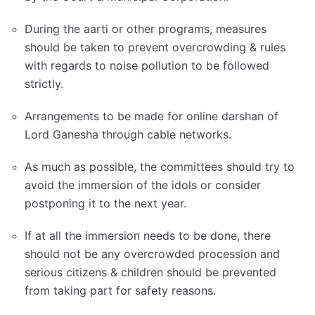
During the aarti or other programs, measures
should be taken to prevent overcrowding & rules
with regards to noise pollution to be followed
strictly.
Arrangements to be made for online darshan of
Lord Ganesha through cable networks.
As much as possible, the committees should try to
avoid the immersion of the idols or consider
postponing it to the next year.
If at all the immersion needs to be done, there
should not be any overcrowded procession and
serious citizens & children should be prevented
from taking part for safety reasons.