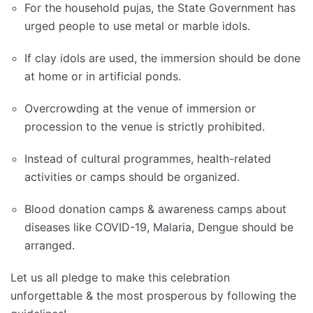
For the household pujas, the State Government has
urged people to use metal or marble idols.
If clay idols are used, the immersion should be done
at home or in artificial ponds.
Overcrowding at the venue of immersion or
procession to the venue is strictly prohibited.
Instead of cultural programmes, health-related
activities or camps should be organized.
Blood donation camps & awareness camps about
diseases like COVID-19, Malaria, Dengue should be
arranged.
Let us all pledge to make this celebration
unforgettable & the most prosperous by following the