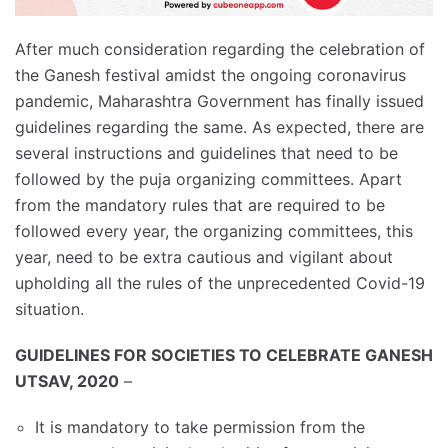
After much consideration regarding the celebration of
the Ganesh festival amidst the ongoing coronavirus
pandemic, Maharashtra Government has finally issued
guidelines regarding the same. As expected, there are
several instructions and guidelines that need to be
followed by the puja organizing committees. Apart
from the mandatory rules that are required to be
followed every year, the organizing committees, this
year, need to be extra cautious and vigilant about
upholding all the rules of the unprecedented Covid-19
situation.
GUIDELINES FOR SOCIETIES TO CELEBRATE GANESH
UTSAV, 2020
–
It is mandatory to take permission from the