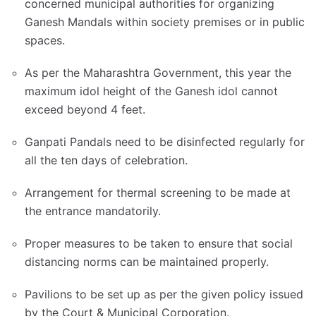
concerned municipal authorities for organizing
Ganesh Mandals within society premises or in public
spaces.
As per the Maharashtra Government, this year the
maximum idol height of the Ganesh idol cannot
exceed beyond 4 feet.
Ganpati Pandals need to be disinfected regularly for
all the ten days of celebration.
Arrangement for thermal screening to be made at
the entrance mandatorily.
Proper measures to be taken to ensure that social
distancing norms can be maintained properly.
Pavilions to be set up as per the given policy issued
by the Court & Municipal Corporation.