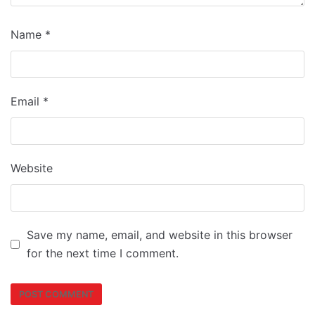
Name
*
Email
*
Website
Save my name, email, and website in this browser
for the next time I comment.