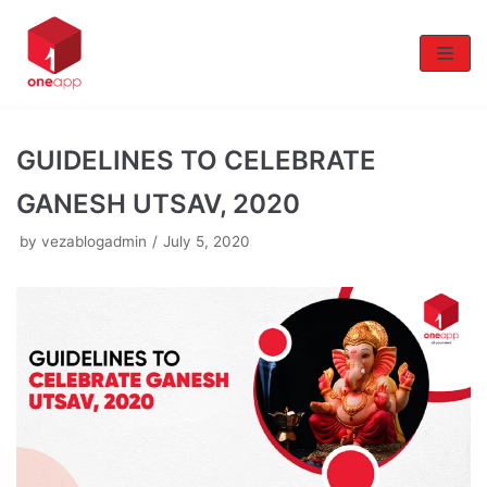
Skip
to
content
GUIDELINES TO CELEBRATE
GANESH UTSAV, 2020
by
vezablogadmin
July 5, 2020