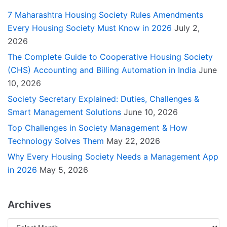
7 Maharashtra Housing Society Rules Amendments
Every Housing Society Must Know in 2026
July 2,
2026
The Complete Guide to Cooperative Housing Society
(CHS) Accounting and Billing Automation in India
June
10, 2026
Society Secretary Explained: Duties, Challenges &
Smart Management Solutions
June 10, 2026
Top Challenges in Society Management & How
Technology Solves Them
May 22, 2026
Why Every Housing Society Needs a Management App
in 2026
May 5, 2026
Archives