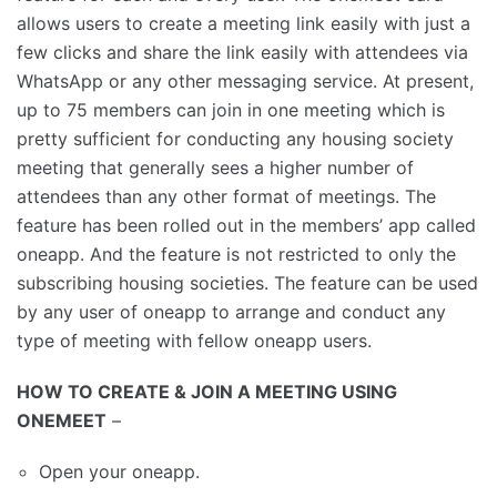
allows users to create a meeting link easily with just a
few clicks and share the link easily with attendees via
WhatsApp or any other messaging service. At present,
up to 75 members can join in one meeting which is
pretty sufficient for conducting any housing society
meeting that generally sees a higher number of
attendees than any other format of meetings. The
feature has been rolled out in the members’ app called
oneapp. And the feature is not restricted to only the
subscribing housing societies. The feature can be used
by any user of oneapp to arrange and conduct any
type of meeting with fellow oneapp users.
HOW TO CREATE & JOIN A MEETING USING
ONEMEET
–
Open your oneapp.