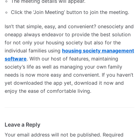
The meeting details will appear.
Click the ‘Join Meeting’ button to join the meeting.
Isn’t that simple, easy, and convenient? onesociety and
oneapp always endeavor to provide the best solution
for not only your housing society but also for the
individual families using
housing society management
software
. With our host of features, maintaining
society’s life as well as managing your own family
needs is now more easy and convenient. If you haven’t
yet downloaded the app yet, download it now and
enjoy the ease of comfortable living.
Leave a Reply
Your email address will not be published.
Required