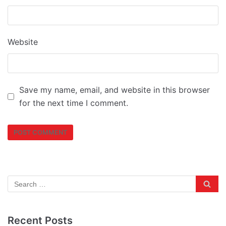
Website
Save my name, email, and website in this browser
for the next time I comment.
Recent Posts