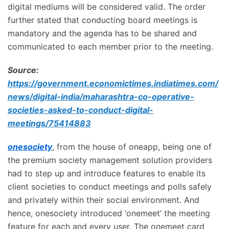
digital mediums will be considered valid. The order
further stated that conducting board meetings is
mandatory and the agenda has to be shared and
communicated to each member prior to the meeting.
Source:
https://government.economictimes.indiatimes.com/
news/digital-india/maharashtra-co-operative-
societies-asked-to-conduct-digital-
meetings/75414883
onesociety
, from the house of oneapp, being one of
the premium society management solution providers
had to step up and introduce features to enable its
client societies to conduct meetings and polls safely
and privately within their social environment. And
hence, onesociety introduced ‘onemeet’ the meeting
feature for each and every user. The onemeet card