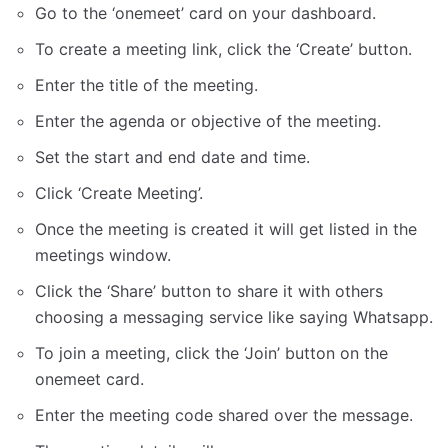
Go to the ‘onemeet’ card on your dashboard.
To create a meeting link, click the ‘Create’ button.
Enter the title of the meeting.
Enter the agenda or objective of the meeting.
Set the start and end date and time.
Click ‘Create Meeting’.
Once the meeting is created it will get listed in the
meetings window.
Click the ‘Share’ button to share it with others
choosing a messaging service like saying Whatsapp.
To join a meeting, click the ‘Join’ button on the
onemeet card.
Enter the meeting code shared over the message.