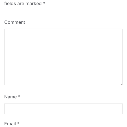
fields are marked
*
Comment
Name
*
Email
*