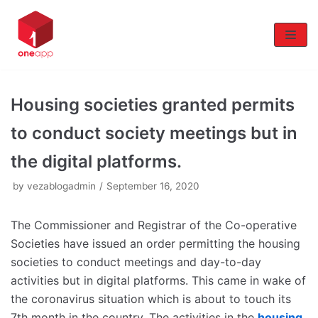
Skip
to
content
Housing societies granted permits
to conduct society meetings but in
the digital platforms.
by
vezablogadmin
September 16, 2020
The Commissioner and Registrar of the Co-operative
Societies have issued an order permitting the housing
societies to conduct meetings and day-to-day
activities but in digital platforms. This came in wake of
the coronavirus situation which is about to touch its
7th month in the country. The activities in the
housing