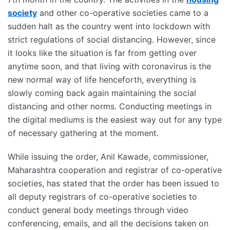
society
and other co-operative societies came to a
sudden halt as the country went into lockdown with
strict regulations of social distancing. However, since
it looks like the situation is far from getting over
anytime soon, and that living with coronavirus is the
new normal way of life henceforth, everything is
slowly coming back again maintaining the social
distancing and other norms. Conducting meetings in
the digital mediums is the easiest way out for any type
of necessary gathering at the moment.
While issuing the order, Anil Kawade, commissioner,
Maharashtra cooperation and registrar of co-operative
societies, has stated that the order has been issued to
all deputy registrars of co-operative societies to
conduct general body meetings through video
conferencing, emails, and all the decisions taken on