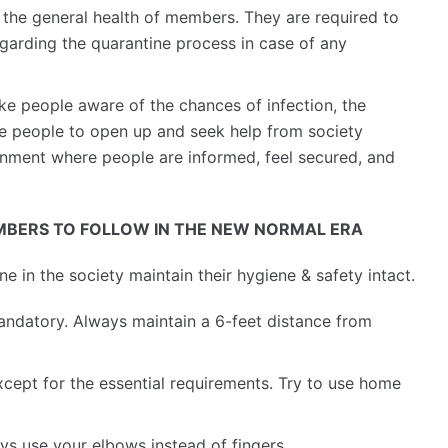
 the general health of members. They are required to
egarding the quarantine process in case of any
e people aware of the chances of infection, the
ge people to open up and seek help from society
onment where people are informed, feel secured, and
BERS TO FOLLOW IN THE NEW NORMAL ERA
 in the society maintain their hygiene & safety intact.
andatory. Always maintain a 6-feet distance from
cept for the essential requirements. Try to use home
ys use your elbows instead of fingers.