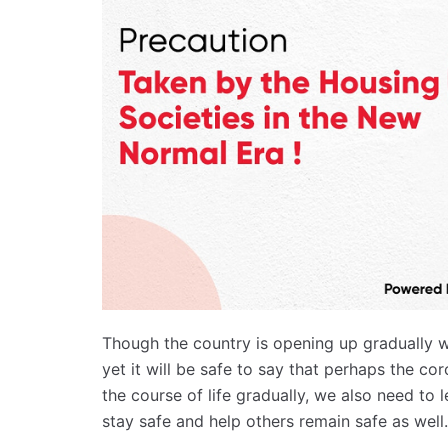
Though the country is opening up gradually 
yet it will be safe to say that perhaps the co
the course of life gradually, we also need t
stay safe and help others remain safe as well.