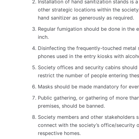
Installation of hand sanitization stands is a
other strategic locations within the societ
hand sanitizer as generously as required.
Regular fumigation should be done in the en
inch.
Disinfecting the frequently-touched metal s
phones used in the entry kiosks with alcoh
Society offices and security cabins should 
restrict the number of people entering thes
Masks should be made mandatory for every
Public gathering, or gathering of more than
premises, should be banned.
Society members and other stakeholders s
connect with the society’s office/security
respective homes.