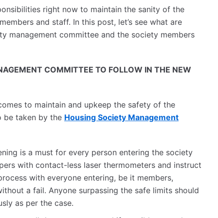
nsibilities right now to maintain the sanity of the
members and staff. In this post, let’s see what are
ciety management committee and the society members
NAGEMENT COMMITTEE TO FOLLOW IN THE NEW
 comes to maintain and upkeep the safety of the
o be taken by the
Housing Society Management
ning is a must for every person entering the society
ers with contact-less laser thermometers and instruct
process with everyone entering, be it members,
 without a fail. Anyone surpassing the safe limits should
sly as per the case.