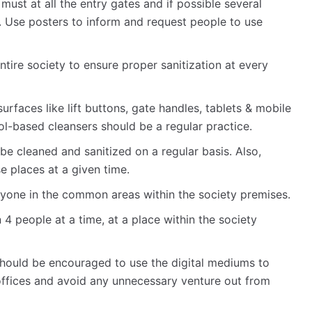
 must at all the entry gates and if possible several
y. Use posters to inform and request people to use
tire society to ensure proper sanitization at every
urfaces like lift buttons, gate handles, tablets & mobile
ol-based cleansers should be a regular practice.
be cleaned and sanitized on a regular basis. Also,
e places at a given time.
one in the common areas within the society premises.
 4 people at a time, at a place within the society
hould be encouraged to use the digital mediums to
 offices and avoid any unnecessary venture out from