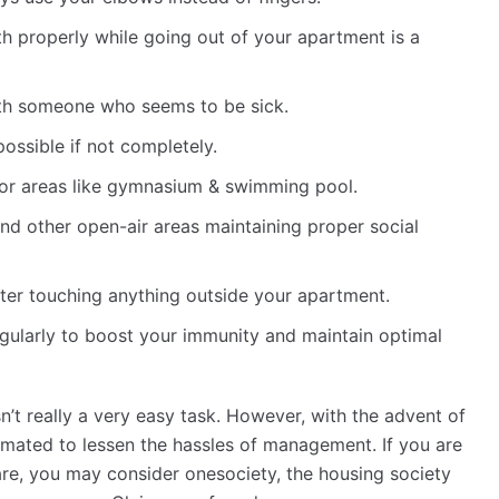
 properly while going out of your apartment is a
with someone who seems to be sick.
possible if not completely.
oor areas like gymnasium & swimming pool.
nd other open-air areas maintaining proper social
ter touching anything outside your apartment.
egularly to boost your immunity and maintain optimal
’t really a very easy task. However, with the advent of
omated to lessen the hassles of management. If you are
e, you may consider onesociety, the housing society