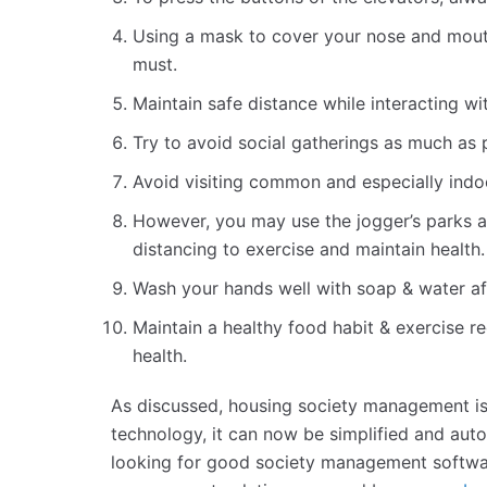
Using a mask to cover your nose and mouth
must.
Maintain safe distance while interacting 
Try to avoid social gatherings as much as 
Avoid visiting common and especially ind
However, you may use the jogger’s parks a
distancing to exercise and maintain health.
Wash your hands well with soap & water af
Maintain a healthy food habit & exercise r
health.
As discussed, housing society management isn
technology, it can now be simplified and aut
looking for good society management softwar