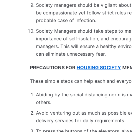
Society managers should be vigilant about
be compassionate yet follow strict rules r
probable case of infection.
Society Managers should take steps to mak
importance of self-isolation, and encoura
managers. This will ensure a healthy envir
can eliminate unnecessary fear.
PRECAUTIONS FOR
HOUSING SOCIETY
MEM
These simple steps can help each and everyone
Abiding by the social distancing norm is m
others.
Avoid venturing out as much as possible ex
delivery services for daily requirements.
To press the buttons of the elevators, alwa