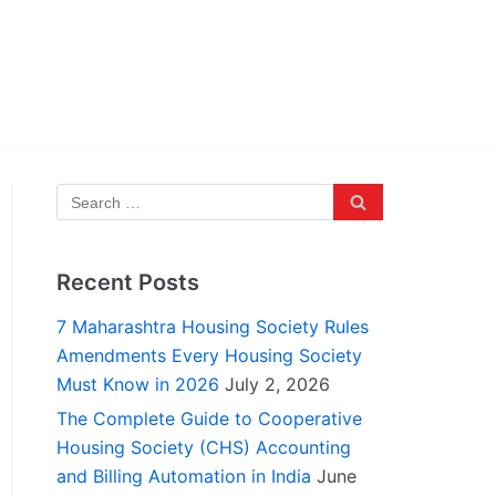
Recent Posts
7 Maharashtra Housing Society Rules
Amendments Every Housing Society
Must Know in 2026
July 2, 2026
The Complete Guide to Cooperative
Housing Society (CHS) Accounting
and Billing Automation in India
June