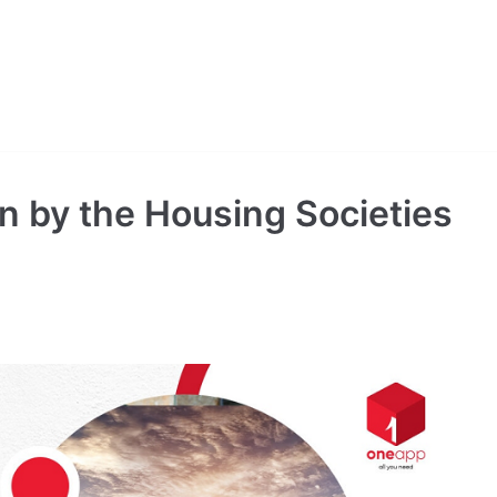
n by the Housing Societies