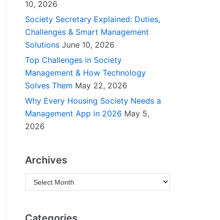
10, 2026
Society Secretary Explained: Duties,
Challenges & Smart Management
Solutions
June 10, 2026
Top Challenges in Society
Management & How Technology
Solves Them
May 22, 2026
Why Every Housing Society Needs a
Management App in 2026
May 5,
2026
Archives
Categories