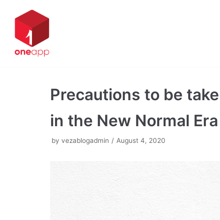
Skip
to
content
Precautions to be take
in the New Normal Era
by
vezablogadmin
August 4, 2020