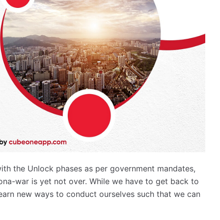
with the Unlock phases as per government mandates,
rona-war is yet not over. While we have to get back to
o learn new ways to conduct ourselves such that we can