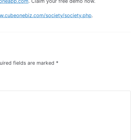
oneapp.com
. Claim your free demo now.
w.cubeonebiz.com/society/society.php
.
ired fields are marked
*