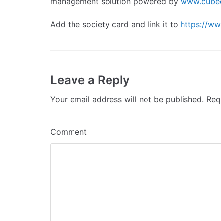
management solution powered by
www.cube
Add the society card and link it to
https://ww
Leave a Reply
Your email address will not be published.
Requ
Comment