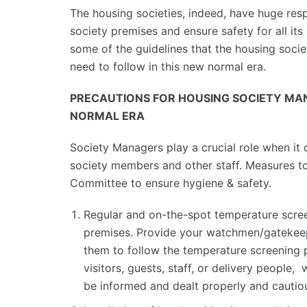
The housing societies, indeed, have huge respo
society premises and ensure safety for all its 
some of the guidelines that the housing so
need to follow in this new normal era.
PRECAUTIONS FOR HOUSING SOCIETY MA
NORMAL ERA
Society Managers play a crucial role when it
society members and other staff. Measures t
Committee to ensure hygiene & safety.
Regular and on-the-spot temperature scree
premises. Provide your watchmen/gatekeep
them to follow the temperature screening 
visitors, guests, staff, or delivery people,
be informed and dealt properly and cautiou