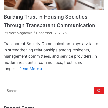
Building Trust in Housing Societies
Through Transparent Communication
by
vezablogadmin
December 12, 2025
Transparent Society Communication plays a vital role
in strengthening relationships among residents,
management committees, and service providers. In
modern residential communities, trust is no
longer…
Read More »
Recent Posts