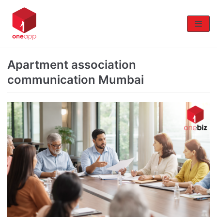
Skip
to
content
Apartment association
communication Mumbai