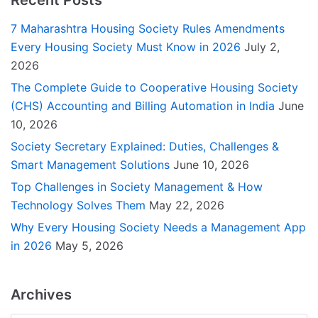
7 Maharashtra Housing Society Rules Amendments
Every Housing Society Must Know in 2026
July 2,
2026
The Complete Guide to Cooperative Housing Society
(CHS) Accounting and Billing Automation in India
June
10, 2026
Society Secretary Explained: Duties, Challenges &
Smart Management Solutions
June 10, 2026
Top Challenges in Society Management & How
Technology Solves Them
May 22, 2026
Why Every Housing Society Needs a Management App
in 2026
May 5, 2026
Archives