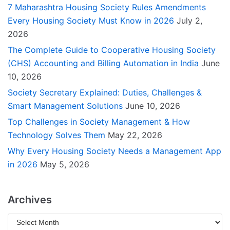
7 Maharashtra Housing Society Rules Amendments
Every Housing Society Must Know in 2026
July 2,
2026
The Complete Guide to Cooperative Housing Society
(CHS) Accounting and Billing Automation in India
June
10, 2026
Society Secretary Explained: Duties, Challenges &
Smart Management Solutions
June 10, 2026
Top Challenges in Society Management & How
Technology Solves Them
May 22, 2026
Why Every Housing Society Needs a Management App
in 2026
May 5, 2026
Archives