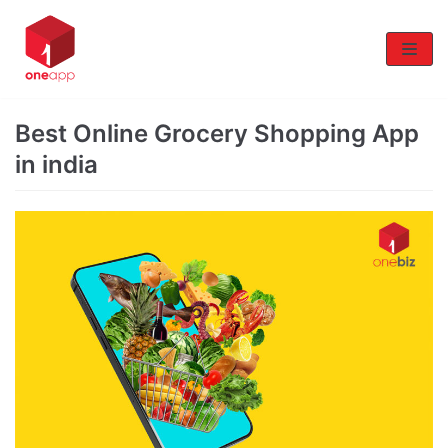
Skip
to
content
Best Online Grocery Shopping App
in india