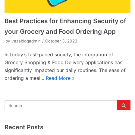
Best Practices for Enhancing Security of
your Grocery and Food Ordering App
by
vezablogadmin
October 3, 2023
In today’s fast-paced society, the integration of
Grocery Shopping & Food Delivery applications has
significantly impacted our daily routines. The ease of
ordering a meal…
Read More »
Recent Posts