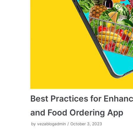
Best Practices for Enhanc
and Food Ordering App
by
vezablogadmin
October 3, 2023