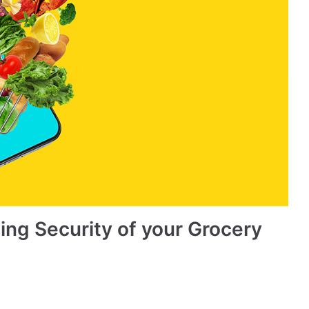
ing Security of your Grocery