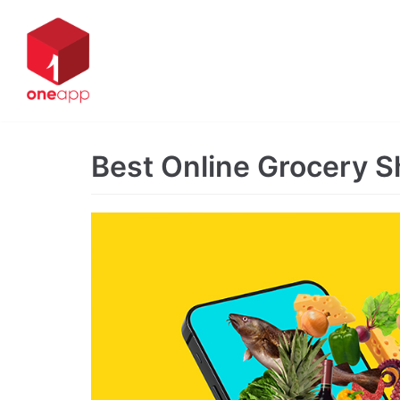
Skip
to
content
Best Online Grocery 