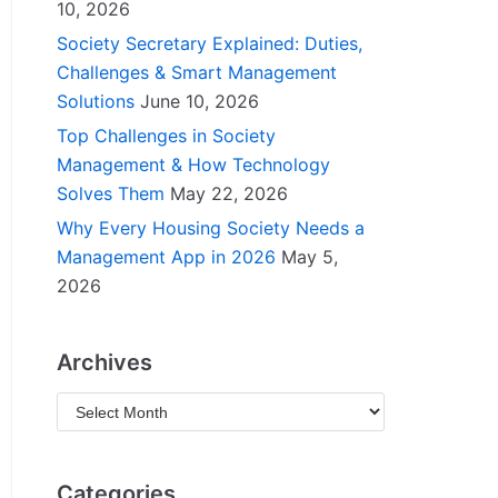
10, 2026
Society Secretary Explained: Duties,
Challenges & Smart Management
Solutions
June 10, 2026
Top Challenges in Society
Management & How Technology
Solves Them
May 22, 2026
Why Every Housing Society Needs a
Management App in 2026
May 5,
2026
Archives
Categories