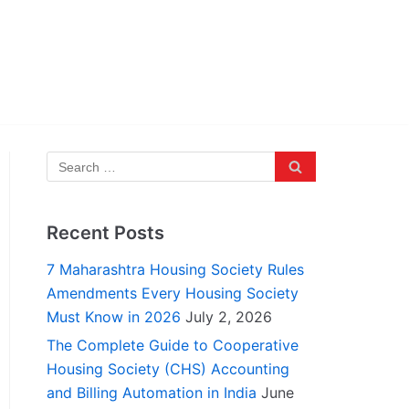
Recent Posts
7 Maharashtra Housing Society Rules
Amendments Every Housing Society
Must Know in 2026
July 2, 2026
The Complete Guide to Cooperative
Housing Society (CHS) Accounting
and Billing Automation in India
June