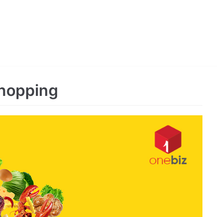
Shopping