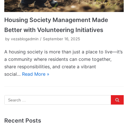
Housing Society Management Made
Better with Volunteering Initiatives
by
vezablogadmin
September 16, 2025
A housing society is more than just a place to live—it’s
a community where residents can come together,
share responsibilities, and create a vibrant
social…
Read More »
Recent Posts