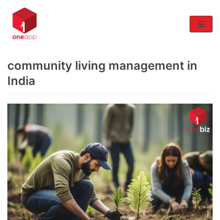
Skip
to
content
community living management in
India