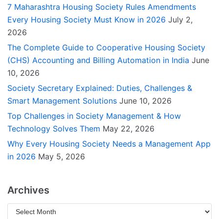
7 Maharashtra Housing Society Rules Amendments
Every Housing Society Must Know in 2026
July 2,
2026
The Complete Guide to Cooperative Housing Society
(CHS) Accounting and Billing Automation in India
June
10, 2026
Society Secretary Explained: Duties, Challenges &
Smart Management Solutions
June 10, 2026
Top Challenges in Society Management & How
Technology Solves Them
May 22, 2026
Why Every Housing Society Needs a Management App
in 2026
May 5, 2026
Archives