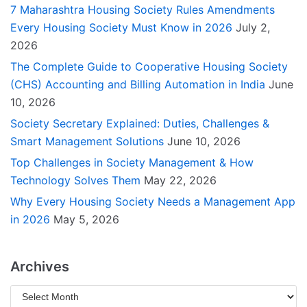
7 Maharashtra Housing Society Rules Amendments
Every Housing Society Must Know in 2026
July 2,
2026
The Complete Guide to Cooperative Housing Society
(CHS) Accounting and Billing Automation in India
June
10, 2026
Society Secretary Explained: Duties, Challenges &
Smart Management Solutions
June 10, 2026
Top Challenges in Society Management & How
Technology Solves Them
May 22, 2026
Why Every Housing Society Needs a Management App
in 2026
May 5, 2026
Archives