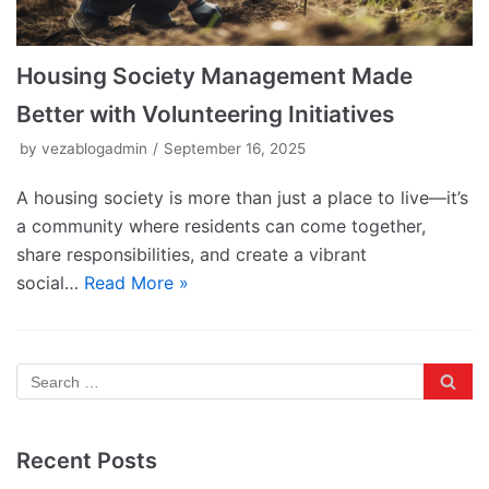
Housing Society Management Made
Better with Volunteering Initiatives
by
vezablogadmin
September 16, 2025
A housing society is more than just a place to live—it’s
a community where residents can come together,
share responsibilities, and create a vibrant
social…
Read More »
Recent Posts