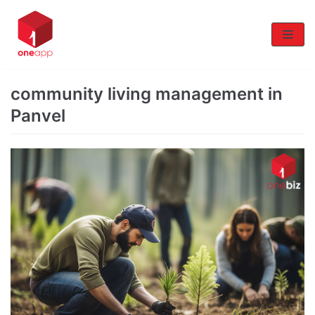
Skip
to
content
community living management in
Panvel