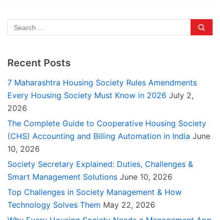
Recent Posts
7 Maharashtra Housing Society Rules Amendments
Every Housing Society Must Know in 2026
July 2,
2026
The Complete Guide to Cooperative Housing Society
(CHS) Accounting and Billing Automation in India
June
10, 2026
Society Secretary Explained: Duties, Challenges &
Smart Management Solutions
June 10, 2026
Top Challenges in Society Management & How
Technology Solves Them
May 22, 2026