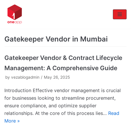
Skip
to
content
Gatekeeper Vendor in Mumbai
Gatekeeper Vendor & Contract Lifecycle
Management: A Comprehensive Guide
by
vezablogadmin
May 26, 2025
Introduction Effective vendor management is crucial
for businesses looking to streamline procurement,
ensure compliance, and optimize supplier
relationships. At the core of this process lies…
Read
More »