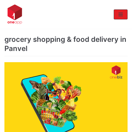
Skip
to
content
grocery shopping & food delivery in
Panvel