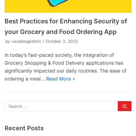
Best Practices for Enhancing Security of
your Grocery and Food Ordering App
by
vezablogadmin
October 3, 2023
In today’s fast-paced society, the integration of
Grocery Shopping & Food Delivery applications has
significantly impacted our daily routines. The ease of
ordering a meal…
Read More »
Recent Posts