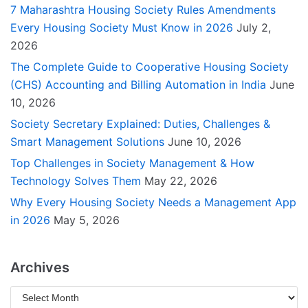
7 Maharashtra Housing Society Rules Amendments
Every Housing Society Must Know in 2026
July 2,
2026
The Complete Guide to Cooperative Housing Society
(CHS) Accounting and Billing Automation in India
June
10, 2026
Society Secretary Explained: Duties, Challenges &
Smart Management Solutions
June 10, 2026
Top Challenges in Society Management & How
Technology Solves Them
May 22, 2026
Why Every Housing Society Needs a Management App
in 2026
May 5, 2026
Archives