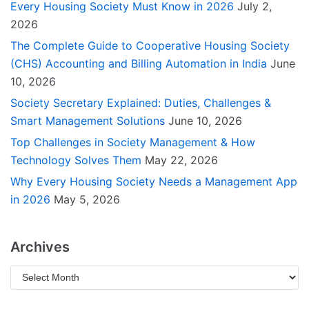
Every Housing Society Must Know in 2026
July 2,
2026
The Complete Guide to Cooperative Housing Society
(CHS) Accounting and Billing Automation in India
June
10, 2026
Society Secretary Explained: Duties, Challenges &
Smart Management Solutions
June 10, 2026
Top Challenges in Society Management & How
Technology Solves Them
May 22, 2026
Why Every Housing Society Needs a Management App
in 2026
May 5, 2026
Archives