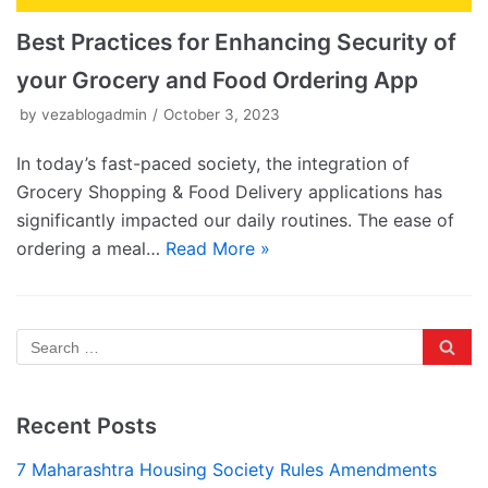
Best Practices for Enhancing Security of
your Grocery and Food Ordering App
by
vezablogadmin
October 3, 2023
In today’s fast-paced society, the integration of
Grocery Shopping & Food Delivery applications has
significantly impacted our daily routines. The ease of
ordering a meal…
Read More »
Recent Posts
7 Maharashtra Housing Society Rules Amendments