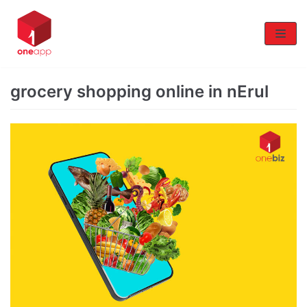
Skip
to
content
grocery shopping online in nErul