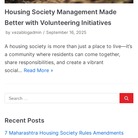
Housing Society Management Made
Better with Volunteering Initiatives
by
vezablogadmin
September 16, 2025
A housing society is more than just a place to live—it’s
a community where residents can come together,
share responsibilities, and create a vibrant
social…
Read More »
Recent Posts
7 Maharashtra Housing Society Rules Amendments