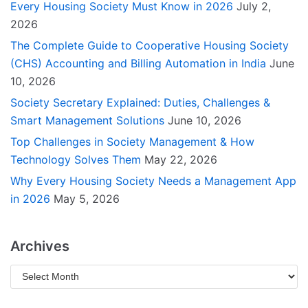
Every Housing Society Must Know in 2026
July 2,
2026
The Complete Guide to Cooperative Housing Society
(CHS) Accounting and Billing Automation in India
June
10, 2026
Society Secretary Explained: Duties, Challenges &
Smart Management Solutions
June 10, 2026
Top Challenges in Society Management & How
Technology Solves Them
May 22, 2026
Why Every Housing Society Needs a Management App
in 2026
May 5, 2026
Archives