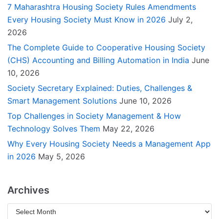
7 Maharashtra Housing Society Rules Amendments
Every Housing Society Must Know in 2026
July 2,
2026
The Complete Guide to Cooperative Housing Society
(CHS) Accounting and Billing Automation in India
June
10, 2026
Society Secretary Explained: Duties, Challenges &
Smart Management Solutions
June 10, 2026
Top Challenges in Society Management & How
Technology Solves Them
May 22, 2026
Why Every Housing Society Needs a Management App
in 2026
May 5, 2026
Archives