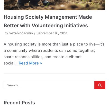
Housing Society Management Made
Better with Volunteering Initiatives
by
vezablogadmin
September 16, 2025
A housing society is more than just a place to live—it’s
a community where residents can come together,
share responsibilities, and create a vibrant
social…
Read More »
Recent Posts