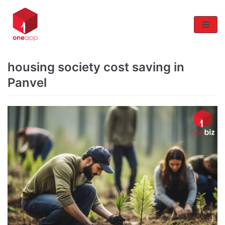
Skip
to
content
housing society cost saving in
Panvel