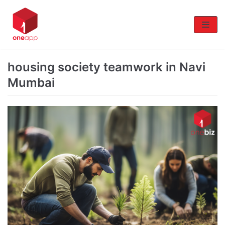
Skip
to
content
housing society teamwork in Navi
Mumbai