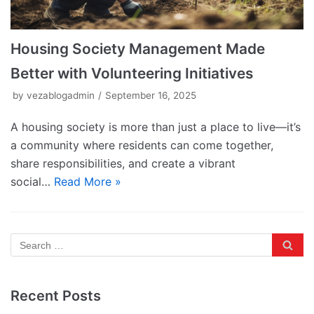
Housing Society Management Made
Better with Volunteering Initiatives
by
vezablogadmin
September 16, 2025
A housing society is more than just a place to live—it’s
a community where residents can come together,
share responsibilities, and create a vibrant
social…
Read More »
Recent Posts