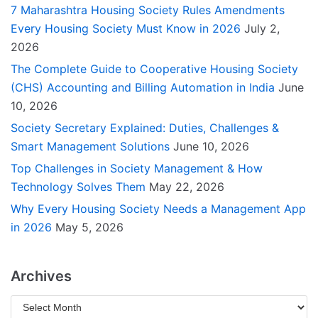
7 Maharashtra Housing Society Rules Amendments
Every Housing Society Must Know in 2026
July 2,
2026
The Complete Guide to Cooperative Housing Society
(CHS) Accounting and Billing Automation in India
June
10, 2026
Society Secretary Explained: Duties, Challenges &
Smart Management Solutions
June 10, 2026
Top Challenges in Society Management & How
Technology Solves Them
May 22, 2026
Why Every Housing Society Needs a Management App
in 2026
May 5, 2026
Archives