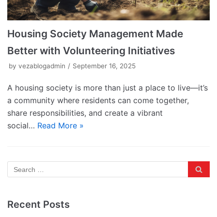
Housing Society Management Made
Better with Volunteering Initiatives
by
vezablogadmin
September 16, 2025
A housing society is more than just a place to live—it’s
a community where residents can come together,
share responsibilities, and create a vibrant
social…
Read More »
Recent Posts