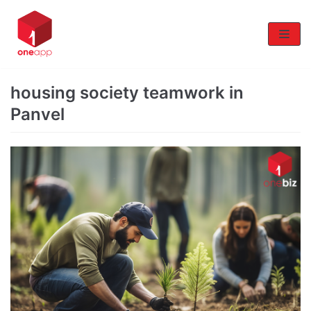
Skip
to
content
housing society teamwork in
Panvel