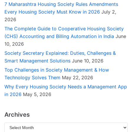
7 Maharashtra Housing Society Rules Amendments
Every Housing Society Must Know in 2026
July 2,
2026
The Complete Guide to Cooperative Housing Society
(CHS) Accounting and Billing Automation in India
June
10, 2026
Society Secretary Explained: Duties, Challenges &
Smart Management Solutions
June 10, 2026
Top Challenges in Society Management & How
Technology Solves Them
May 22, 2026
Why Every Housing Society Needs a Management App
in 2026
May 5, 2026
Archives