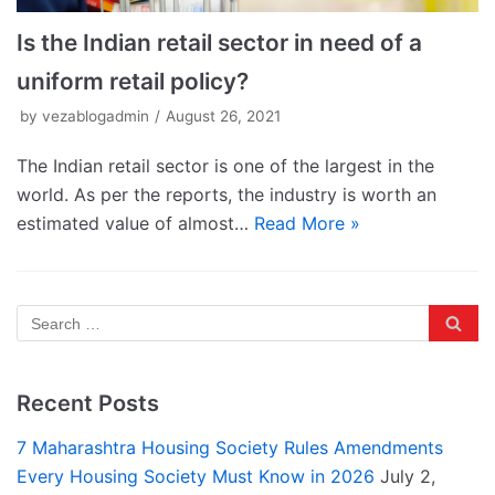
Is the Indian retail sector in need of a
uniform retail policy?
by
vezablogadmin
August 26, 2021
The Indian retail sector is one of the largest in the
world. As per the reports, the industry is worth an
estimated value of almost…
Read More »
Recent Posts
7 Maharashtra Housing Society Rules Amendments
Every Housing Society Must Know in 2026
July 2,