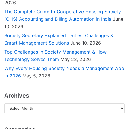
2026
The Complete Guide to Cooperative Housing Society
(CHS) Accounting and Billing Automation in India
June
10, 2026
Society Secretary Explained: Duties, Challenges &
Smart Management Solutions
June 10, 2026
Top Challenges in Society Management & How
Technology Solves Them
May 22, 2026
Why Every Housing Society Needs a Management App
in 2026
May 5, 2026
Archives