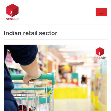
Skip
to
content
Indian retail sector