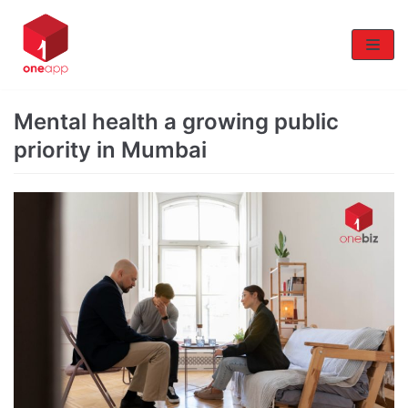
Skip
to
content
Mental health a growing public
priority in Mumbai