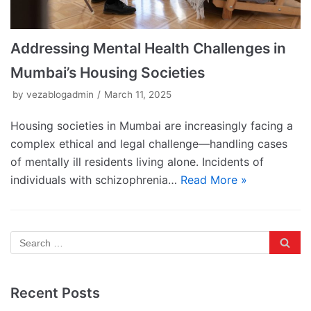
Addressing Mental Health Challenges in
Mumbai’s Housing Societies
by
vezablogadmin
March 11, 2025
Housing societies in Mumbai are increasingly facing a
complex ethical and legal challenge—handling cases
of mentally ill residents living alone. Incidents of
individuals with schizophrenia…
Read More »
Recent Posts