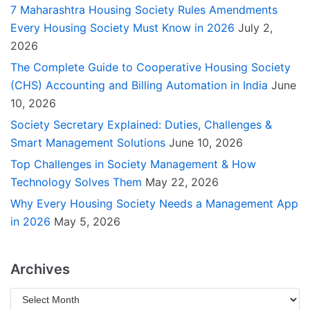
7 Maharashtra Housing Society Rules Amendments
Every Housing Society Must Know in 2026
July 2,
2026
The Complete Guide to Cooperative Housing Society
(CHS) Accounting and Billing Automation in India
June
10, 2026
Society Secretary Explained: Duties, Challenges &
Smart Management Solutions
June 10, 2026
Top Challenges in Society Management & How
Technology Solves Them
May 22, 2026
Why Every Housing Society Needs a Management App
in 2026
May 5, 2026
Archives