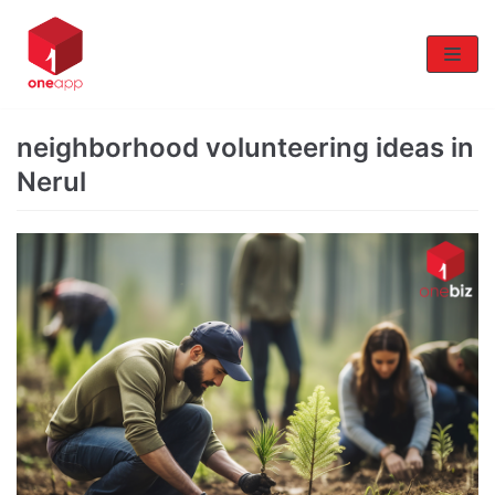
Skip
to
content
neighborhood volunteering ideas in
Nerul