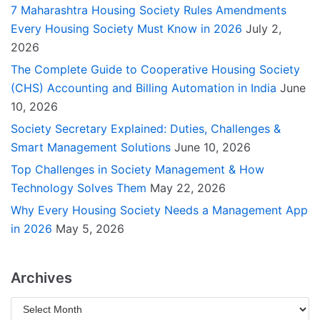
7 Maharashtra Housing Society Rules Amendments
Every Housing Society Must Know in 2026
July 2,
2026
The Complete Guide to Cooperative Housing Society
(CHS) Accounting and Billing Automation in India
June
10, 2026
Society Secretary Explained: Duties, Challenges &
Smart Management Solutions
June 10, 2026
Top Challenges in Society Management & How
Technology Solves Them
May 22, 2026
Why Every Housing Society Needs a Management App
in 2026
May 5, 2026
Archives