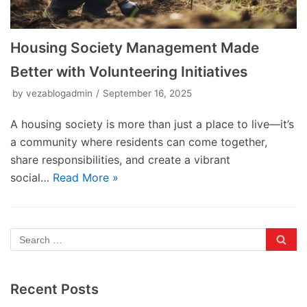
Housing Society Management Made
Better with Volunteering Initiatives
by
vezablogadmin
September 16, 2025
A housing society is more than just a place to live—it’s
a community where residents can come together,
share responsibilities, and create a vibrant
social…
Read More »
Recent Posts