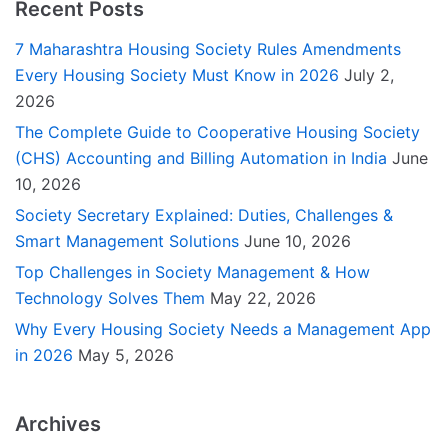
Recent Posts
7 Maharashtra Housing Society Rules Amendments
Every Housing Society Must Know in 2026
July 2,
2026
The Complete Guide to Cooperative Housing Society
(CHS) Accounting and Billing Automation in India
June
10, 2026
Society Secretary Explained: Duties, Challenges &
Smart Management Solutions
June 10, 2026
Top Challenges in Society Management & How
Technology Solves Them
May 22, 2026
Why Every Housing Society Needs a Management App
in 2026
May 5, 2026
Archives