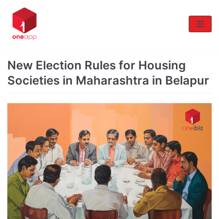
Skip
to
content
New Election Rules for Housing
Societies in Maharashtra in Belapur