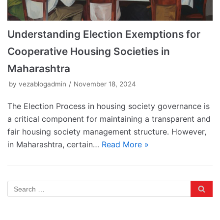
Understanding Election Exemptions for
Cooperative Housing Societies in
Maharashtra
by
vezablogadmin
November 18, 2024
The Election Process in housing society governance is
a critical component for maintaining a transparent and
fair housing society management structure. However,
in Maharashtra, certain…
Read More »