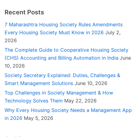
Recent Posts
7 Maharashtra Housing Society Rules Amendments
Every Housing Society Must Know in 2026
July 2,
2026
The Complete Guide to Cooperative Housing Society
(CHS) Accounting and Billing Automation in India
June
10, 2026
Society Secretary Explained: Duties, Challenges &
Smart Management Solutions
June 10, 2026
Top Challenges in Society Management & How
Technology Solves Them
May 22, 2026
Why Every Housing Society Needs a Management App
in 2026
May 5, 2026