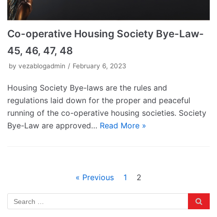
Co-operative Housing Society Bye-Law-
45, 46, 47, 48
by
vezablogadmin
February 6, 2023
Housing Society Bye-laws are the rules and
regulations laid down for the proper and peaceful
running of the co-operative housing societies. Society
Bye-Law are approved…
Read More »
« Previous
1
2