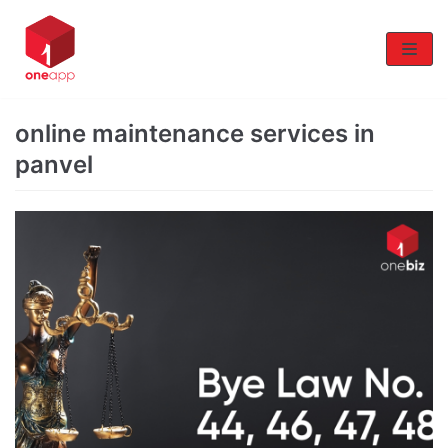
Skip
to
content
online maintenance services in
panvel