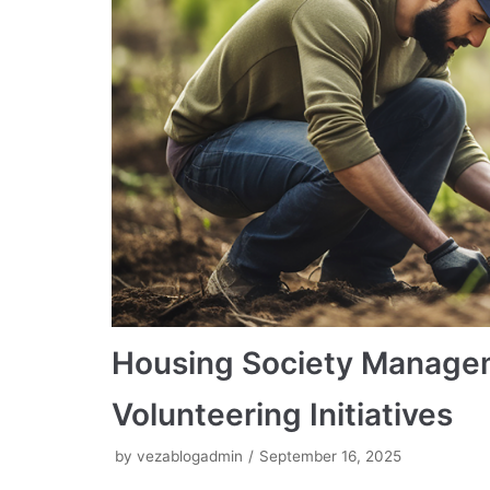
Housing Society Manage
Volunteering Initiatives
by
vezablogadmin
September 16, 2025