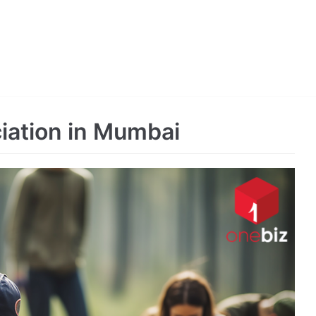
ciation in Mumbai