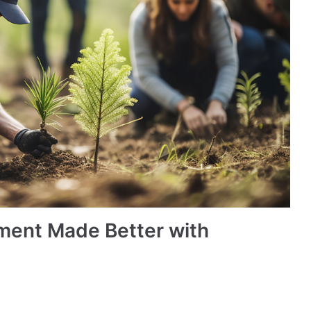
ment Made Better with