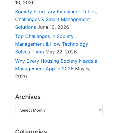
10, 2026
Society Secretary Explained: Duties,
Challenges & Smart Management
Solutions
June 10, 2026
Top Challenges in Society
Management & How Technology
Solves Them
May 22, 2026
Why Every Housing Society Needs a
Management App in 2026
May 5,
2026
Archives
Categories