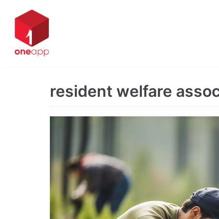
Skip
to
content
resident welfare asso