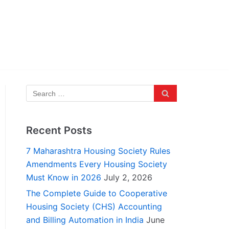
Recent Posts
7 Maharashtra Housing Society Rules
Amendments Every Housing Society
Must Know in 2026
July 2, 2026
The Complete Guide to Cooperative
Housing Society (CHS) Accounting
and Billing Automation in India
June