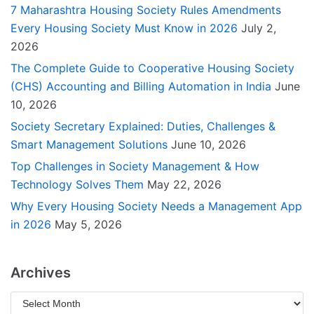
7 Maharashtra Housing Society Rules Amendments
Every Housing Society Must Know in 2026
July 2,
2026
The Complete Guide to Cooperative Housing Society
(CHS) Accounting and Billing Automation in India
June
10, 2026
Society Secretary Explained: Duties, Challenges &
Smart Management Solutions
June 10, 2026
Top Challenges in Society Management & How
Technology Solves Them
May 22, 2026
Why Every Housing Society Needs a Management App
in 2026
May 5, 2026
Archives