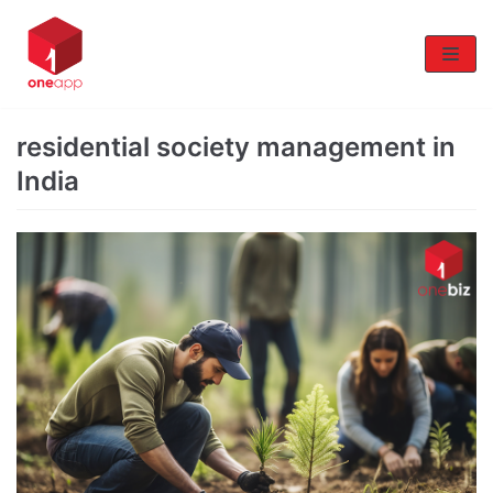
Skip
to
content
residential society management in
India