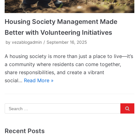
Housing Society Management Made
Better with Volunteering Initiatives
by
vezablogadmin
September 16, 2025
A housing society is more than just a place to live—it’s
a community where residents can come together,
share responsibilities, and create a vibrant
social…
Read More »
Recent Posts