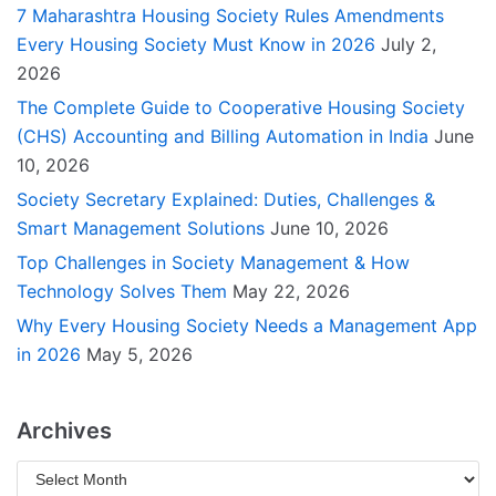
7 Maharashtra Housing Society Rules Amendments
Every Housing Society Must Know in 2026
July 2,
2026
The Complete Guide to Cooperative Housing Society
(CHS) Accounting and Billing Automation in India
June
10, 2026
Society Secretary Explained: Duties, Challenges &
Smart Management Solutions
June 10, 2026
Top Challenges in Society Management & How
Technology Solves Them
May 22, 2026
Why Every Housing Society Needs a Management App
in 2026
May 5, 2026
Archives