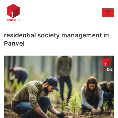
Skip
to
content
residential society management in
Panvel