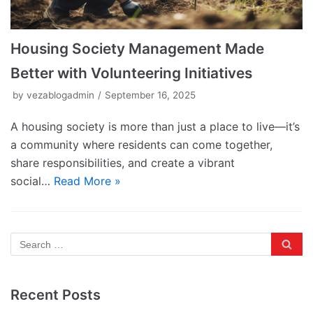
Housing Society Management Made
Better with Volunteering Initiatives
by
vezablogadmin
September 16, 2025
A housing society is more than just a place to live—it’s
a community where residents can come together,
share responsibilities, and create a vibrant
social…
Read More »
Recent Posts