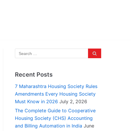
Recent Posts
7 Maharashtra Housing Society Rules
Amendments Every Housing Society
Must Know in 2026
July 2, 2026
The Complete Guide to Cooperative
Housing Society (CHS) Accounting
and Billing Automation in India
June