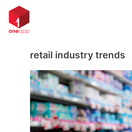
Skip
to
content
retail industry trends