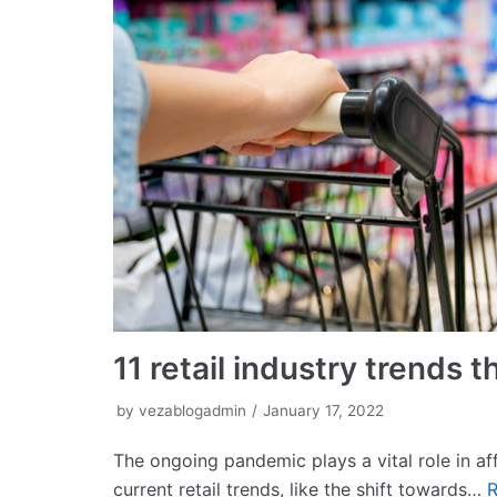
11 retail industry trends
by
vezablogadmin
January 17, 2022
The ongoing pandemic plays a vital role in aff
current retail trends, like the shift towards…
R