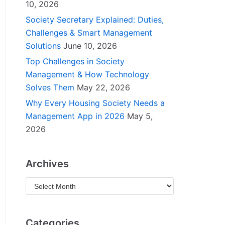
10, 2026
Society Secretary Explained: Duties,
Challenges & Smart Management
Solutions
June 10, 2026
Top Challenges in Society
Management & How Technology
Solves Them
May 22, 2026
Why Every Housing Society Needs a
Management App in 2026
May 5,
2026
Archives
Categories