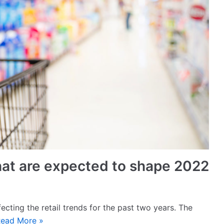
 that are expected to shape 2022
ecting the retail trends for the past two years. The
ead More »