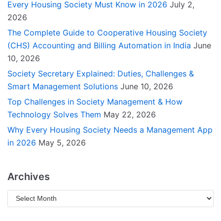
Every Housing Society Must Know in 2026
July 2,
2026
The Complete Guide to Cooperative Housing Society
(CHS) Accounting and Billing Automation in India
June
10, 2026
Society Secretary Explained: Duties, Challenges &
Smart Management Solutions
June 10, 2026
Top Challenges in Society Management & How
Technology Solves Them
May 22, 2026
Why Every Housing Society Needs a Management App
in 2026
May 5, 2026
Archives