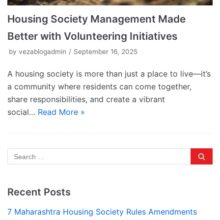
Housing Society Management Made
Better with Volunteering Initiatives
by
vezablogadmin
September 16, 2025
A housing society is more than just a place to live—it’s
a community where residents can come together,
share responsibilities, and create a vibrant
social…
Read More »
Recent Posts
7 Maharashtra Housing Society Rules Amendments