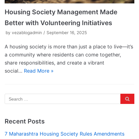
Housing Society Management Made
Better with Volunteering Initiatives
by
vezablogadmin
September 16, 2025
A housing society is more than just a place to live—it’s
a community where residents can come together,
share responsibilities, and create a vibrant
social…
Read More »
Recent Posts
7 Maharashtra Housing Society Rules Amendments