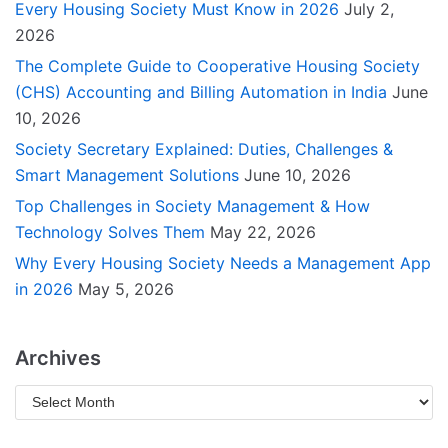
Every Housing Society Must Know in 2026
July 2,
2026
The Complete Guide to Cooperative Housing Society
(CHS) Accounting and Billing Automation in India
June
10, 2026
Society Secretary Explained: Duties, Challenges &
Smart Management Solutions
June 10, 2026
Top Challenges in Society Management & How
Technology Solves Them
May 22, 2026
Why Every Housing Society Needs a Management App
in 2026
May 5, 2026
Archives