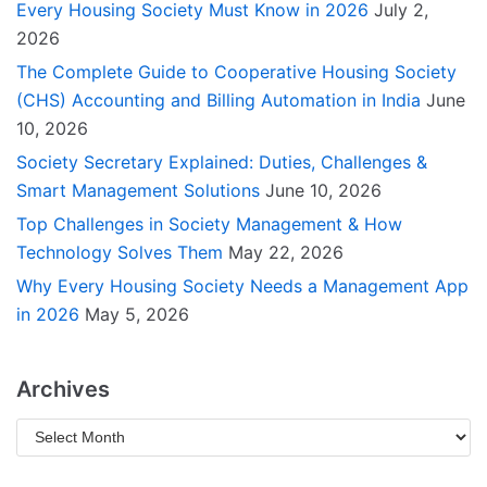
Every Housing Society Must Know in 2026
July 2,
2026
The Complete Guide to Cooperative Housing Society
(CHS) Accounting and Billing Automation in India
June
10, 2026
Society Secretary Explained: Duties, Challenges &
Smart Management Solutions
June 10, 2026
Top Challenges in Society Management & How
Technology Solves Them
May 22, 2026
Why Every Housing Society Needs a Management App
in 2026
May 5, 2026
Archives