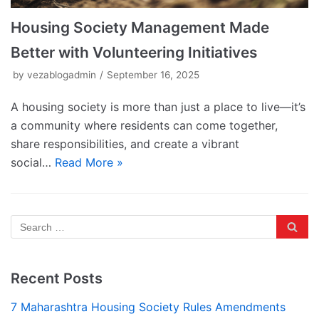
Housing Society Management Made
Better with Volunteering Initiatives
by
vezablogadmin
September 16, 2025
A housing society is more than just a place to live—it’s
a community where residents can come together,
share responsibilities, and create a vibrant
social…
Read More »
Recent Posts
7 Maharashtra Housing Society Rules Amendments