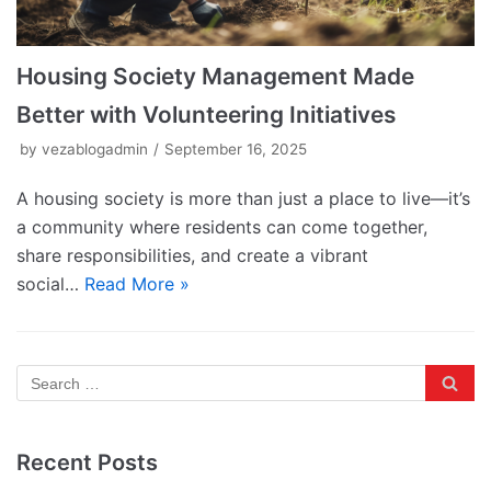
Housing Society Management Made
Better with Volunteering Initiatives
by
vezablogadmin
September 16, 2025
A housing society is more than just a place to live—it’s
a community where residents can come together,
share responsibilities, and create a vibrant
social…
Read More »
Recent Posts