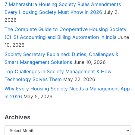
7 Maharashtra Housing Society Rules Amendments
Every Housing Society Must Know in 2026
July 2,
2026
The Complete Guide to Cooperative Housing Society
(CHS) Accounting and Billing Automation in India
June
10, 2026
Society Secretary Explained: Duties, Challenges &
Smart Management Solutions
June 10, 2026
Top Challenges in Society Management & How
Technology Solves Them
May 22, 2026
Why Every Housing Society Needs a Management App
in 2026
May 5, 2026
Archives