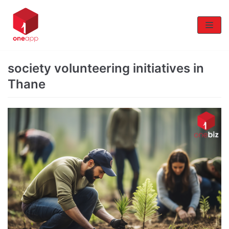
Skip
to
content
society volunteering initiatives in
Thane