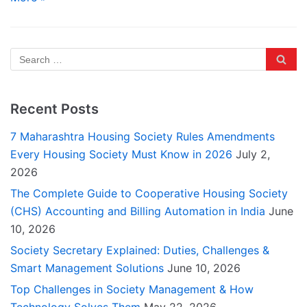
Recent Posts
7 Maharashtra Housing Society Rules Amendments
Every Housing Society Must Know in 2026
July 2,
2026
The Complete Guide to Cooperative Housing Society
(CHS) Accounting and Billing Automation in India
June
10, 2026
Society Secretary Explained: Duties, Challenges &
Smart Management Solutions
June 10, 2026
Top Challenges in Society Management & How