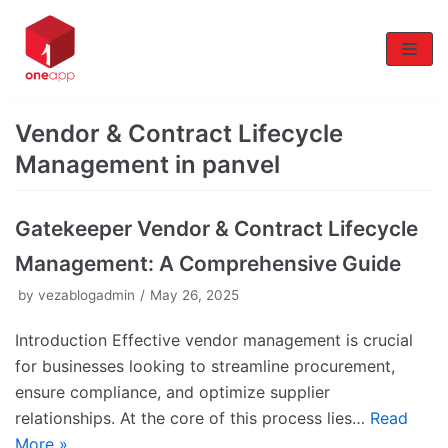
Skip
to
content
Vendor & Contract Lifecycle
Management in panvel
Gatekeeper Vendor & Contract Lifecycle
Management: A Comprehensive Guide
by
vezablogadmin
May 26, 2025
Introduction Effective vendor management is crucial
for businesses looking to streamline procurement,
ensure compliance, and optimize supplier
relationships. At the core of this process lies…
Read
More »