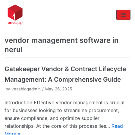
Skip
to
content
vendor management software in
nerul
Gatekeeper Vendor & Contract Lifecycle
Management: A Comprehensive Guide
by
vezablogadmin
May 26, 2025
Introduction Effective vendor management is crucial
for businesses looking to streamline procurement,
ensure compliance, and optimize supplier
relationships. At the core of this process lies…
Read
More »