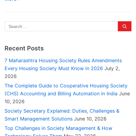
Recent Posts
7 Maharashtra Housing Society Rules Amendments
Every Housing Society Must Know in 2026
July 2,
2026
The Complete Guide to Cooperative Housing Society
(CHS) Accounting and Billing Automation in India
June
10, 2026
Society Secretary Explained: Duties, Challenges &
Smart Management Solutions
June 10, 2026
Top Challenges in Society Management & How