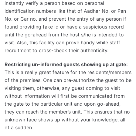
instantly verify a person based on personal
identification numbers like that of Aadhar No. or Pan
No. or Car no. and prevent the entry of any person if
found providing fake id or have a suspicious record
until the go-ahead from the host s/he is intended to
visit. Also, this facility can prove handy while staff
recruitment to cross-check their authenticity.
Restricting un-informed guests showing up at gate:
This is a really great feature for the residents/members
of the premises. One can pre-authorize the guest to be
visiting them, otherwise, any guest coming to visit
without information will first be communicated from
the gate to the particular unit and upon go-ahead,
they can reach the member’s unit. This ensures that no
unknown face shows up without your knowledge, all
of a sudden.