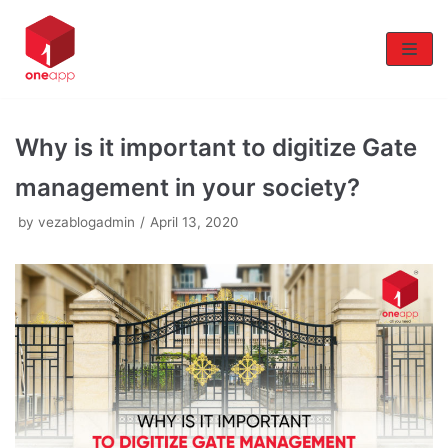
Skip
to
content
Why is it important to digitize Gate
management in your society?
by
vezablogadmin
April 13, 2020