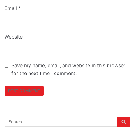
Email
*
Website
Save my name, email, and website in this browser
for the next time I comment.