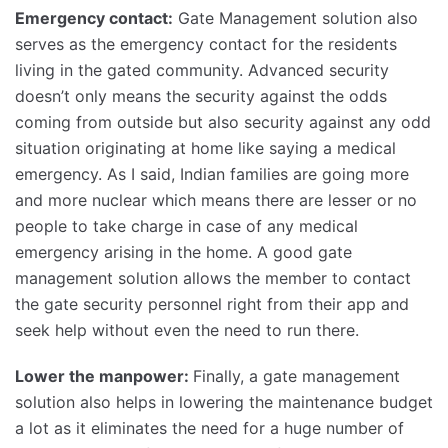
Emergency contact:
Gate Management solution also
serves as the emergency contact for the residents
living in the gated community. Advanced security
doesn’t only means the security against the odds
coming from outside but also security against any odd
situation originating at home like saying a medical
emergency. As I said, Indian families are going more
and more nuclear which means there are lesser or no
people to take charge in case of any medical
emergency arising in the home. A good gate
management solution allows the member to contact
the gate security personnel right from their app and
seek help without even the need to run there.
Lower the manpower:
Finally, a gate management
solution also helps in lowering the maintenance budget
a lot as it eliminates the need for a huge number of