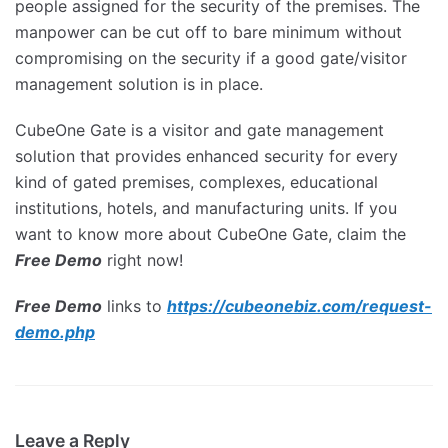
people assigned for the security of the premises. The
manpower can be cut off to bare minimum without
compromising on the security if a good gate/visitor
management solution is in place.
CubeOne Gate is a visitor and gate management
solution that provides enhanced security for every
kind of gated premises, complexes, educational
institutions, hotels, and manufacturing units. If you
want to know more about CubeOne Gate, claim the
Free Demo
right now!
Free Demo
links to
https://cubeonebiz.com/request-
demo.php
Leave a Reply