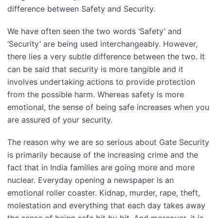
difference between Safety and Security.
We have often seen the two words ‘Safety’ and
‘Security’ are being used interchangeably. However,
there lies a very subtle difference between the two. It
can be said that security is more tangible and it
involves undertaking actions to provide protection
from the possible harm. Whereas safety is more
emotional, the sense of being safe increases when you
are assured of your security.
The reason why we are so serious about Gate Security
is primarily because of the increasing crime and the
fact that in India families are going more and more
nuclear. Everyday opening a newspaper is an
emotional roller coaster. Kidnap, murder, rape, theft,
molestation and everything that each day takes away
the sense of being safe bit by bit. And moreover, it is