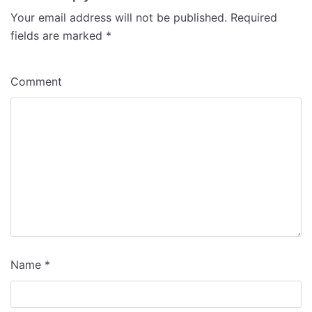
Your email address will not be published.
Required
fields are marked
*
Comment
Name
*