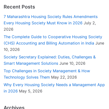
Recent Posts
7 Maharashtra Housing Society Rules Amendments
Every Housing Society Must Know in 2026
July 2,
2026
The Complete Guide to Cooperative Housing Society
(CHS) Accounting and Billing Automation in India
June
10, 2026
Society Secretary Explained: Duties, Challenges &
Smart Management Solutions
June 10, 2026
Top Challenges in Society Management & How
Technology Solves Them
May 22, 2026
Why Every Housing Society Needs a Management App
in 2026
May 5, 2026
Archives