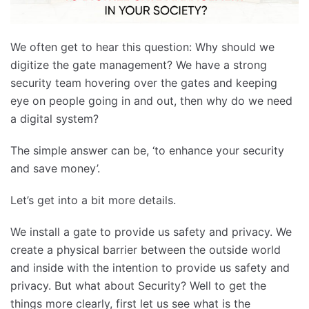
We often get to hear this question: Why should we
digitize the gate management? We have a strong
security team hovering over the gates and keeping
eye on people going in and out, then why do we need
a digital system?
The simple answer can be, ‘to enhance your security
and save money’.
Let’s get into a bit more details.
We install a gate to provide us safety and privacy. We
create a physical barrier between the outside world
and inside with the intention to provide us safety and
privacy. But what about Security? Well to get the
things more clearly, first let us see what is the