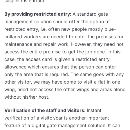
suspicious entrant.
By providing restricted entry:
A standard gate
management solution should offer the option of
restricted entry, i.e. often new people mostly blue-
collared workers are needed to enter the premises for
maintenance and repair work. However, they need not
access the entire premise to get the job done. In this
case, the access card is given a restricted entry
allowance which ensures that the person can enter
only the area that is required. The same goes with any
other visitor, we may have come to visit a flat in one
wing, need not access the other wings and areas alone
without his/her host.
Verification of the staff and visitors:
Instant
verification of a visitor/car is another important
feature of a digital gate management solution. It can