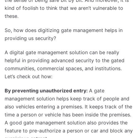
kind of foolish to think that we aren’t vulnerable to
these.
So, how does digitizing gate management helps in
providing us security?
A digital gate management solution can be really
helpful in providing advanced security to the gated
communities, commercial spaces, and institutions.
Let’s check out how:
By preventing unauthorized entry:
A gate
management solution helps keep track of people and
also vehicles entering a premises. It keeps track of the
time a person or vehicle has been inside the premises.
A good gate management solution also provides the
feature to pre-authorize a person or car and block any