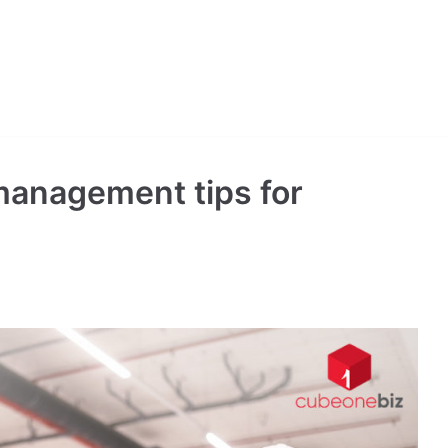
management tips for