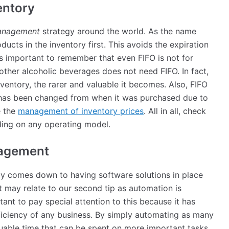
ventory
management
strategy around the world. As the name
oducts in the inventory first. This avoids the expiration
is important to remember that even FIFO is not for
other alcoholic beverages does not need FIFO. In fact,
inventory, the rarer and valuable it becomes. Also, FIFO
t has been changed from when it was purchased due to
e the
management of inventory prices
. All in all, check
ing on any operating model.
nagement
ly comes down to having software solutions in place
nt may relate to our second tip as automation is
ant to pay special attention to this because it has
ficiency of any business. By simply automating as many
luable time that can be spent on more important tasks