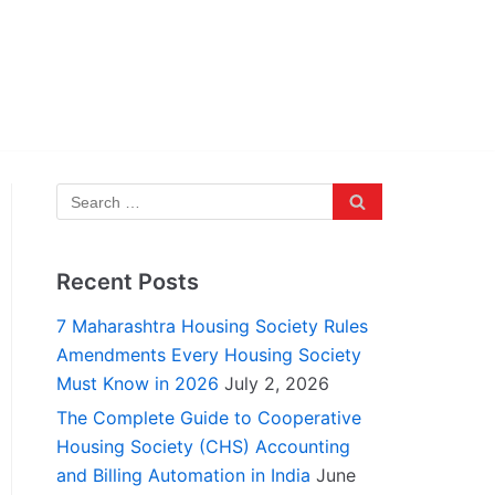
Recent Posts
7 Maharashtra Housing Society Rules
Amendments Every Housing Society
Must Know in 2026
July 2, 2026
The Complete Guide to Cooperative
Housing Society (CHS) Accounting
and Billing Automation in India
June