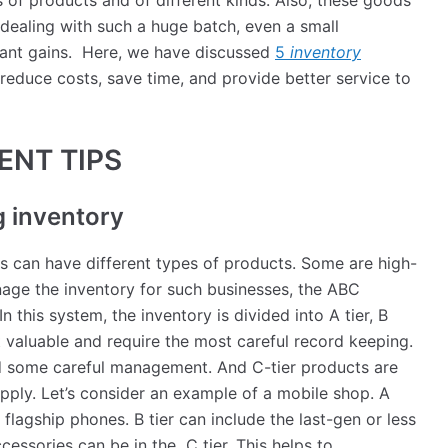
 of products and of different kinds. Also, these goods
dealing with such a huge batch, even a small
cant gains. Here, we have discussed
5
inventory
 reduce costs, save time, and provide better service to
ENT TIPS
g inventory
s can have different types of products. Some are high-
ge the inventory for such businesses, the ABC
In this system, the inventory is divided into A tier, B
t valuable and require the most careful record keeping.
d some careful management. And C-tier products are
upply. Let’s consider an example of a mobile shop. A
 flagship phones. B tier can include the last-gen or less
essories can be in the C tier. This helps to