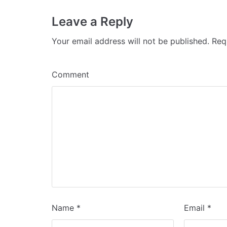
Leave a Reply
Your email address will not be published.
Requ
Comment
Name
*
Email
*