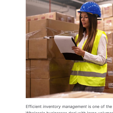
Efficient
inventory management
is one of the