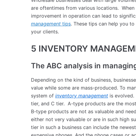
Wholesale businesses deal with large volumes
are oftentimes from various locations. When 
improvement in operation can lead to signifi
management
tips
. These tips can help you to
your clients.
5 INVENTORY MANAGEM
The ABC analysis in managin
Depending on the kind of business, businesse
value while some are mass-produced. To mana
system of
inventory management
is evolved. 
tier, and C tier. A-type products are the mos
B-type products are not as valuable and nee
either not very valuable or are in such high s
tier in such a business can include the newest
expensive phones. And the phone cases or acc