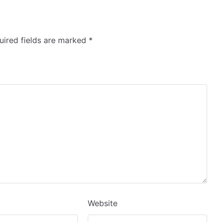
ired fields are marked
*
Website