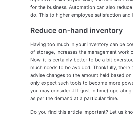
for the business. Automation can also reduc
do. This to higher employee satisfaction and 
Reduce on-hand inventory
Having too much in your inventory can be cou
of storage, increases the management workloa
Now, it is certainly better to be a bit overs
much needs to be avoided. Thankfully, there a
advise changes to the amount held based on 
only expect such tools to become more power
you may consider JIT (just in time) operating
as per the demand at a particular time.
Do you find this article important? Let us k