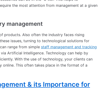
require the most attention from management at a given
tory management
f products. Also often the industry faces rising
these issues, turning to technological solutions for
 can range from simple
staff management and tracking
via Artificial Intelligence. Technology can help by
ciently. With the use of technology, your clients can
online. This often takes place in the format of a
gement & its Importance for