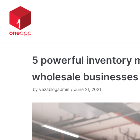
Skip
to
content
5 powerful inventory 
wholesale businesses
by
vezablogadmin
June 21, 2021