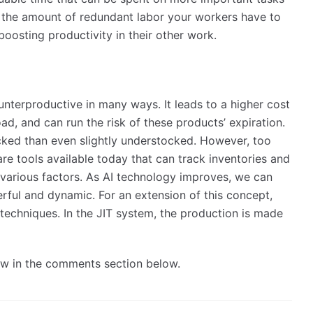
e the amount of redundant labor your workers have to
boosting productivity in their other work.
nterproductive in many ways. It leads to a higher cost
d, and can run the risk of these products’ expiration.
tocked than even slightly understocked. However, too
re tools available today that can track inventories and
various factors. As AI technology improves, we can
ful and dynamic. For an extension of this concept,
 techniques. In the JIT system, the production is made
now in the comments section below.