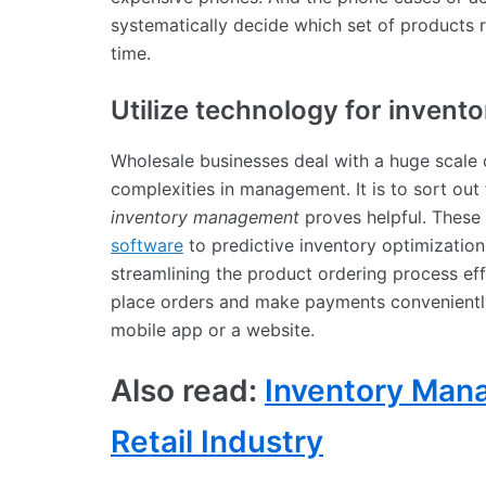
systematically decide which set of products 
time.
Utilize technology for inven
Wholesale businesses deal with a huge scale o
complexities in management. It is to sort out 
inventory management
proves helpful. These
software
to predictive inventory optimization 
streamlining the product ordering process effi
place orders and make payments conveniently 
mobile app or a website.
Also read:
Inventory Mana
Retail Industry