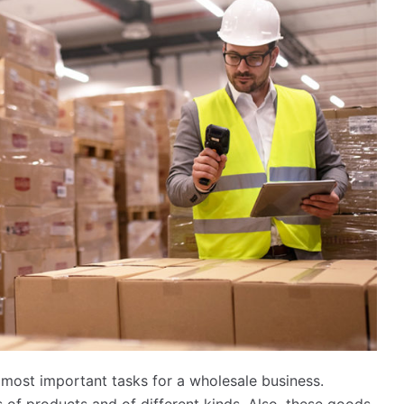
 most important tasks for a wholesale business.