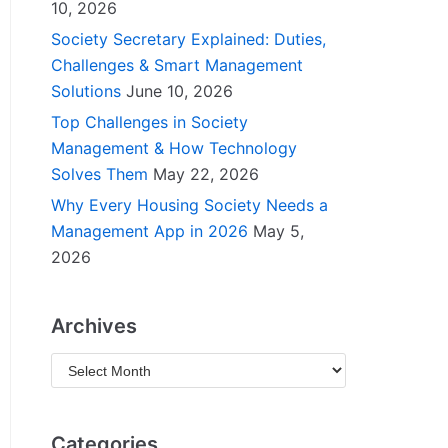
10, 2026
Society Secretary Explained: Duties,
Challenges & Smart Management
Solutions
June 10, 2026
Top Challenges in Society
Management & How Technology
Solves Them
May 22, 2026
Why Every Housing Society Needs a
Management App in 2026
May 5,
2026
Archives
Categories