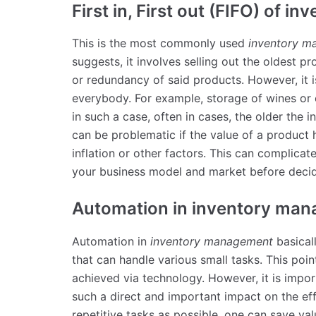
First in, First out (FIFO) of in
This is the most commonly used
inventory 
suggests, it involves selling out the oldest pr
or redundancy of said products. However, it 
everybody. For example, storage of wines or 
in such a case, often in cases, the older the 
can be problematic if the value of a produc
inflation or other factors. This can complicat
your business model and market before decid
Automation in inventory ma
Automation in
inventory management
basical
that can handle various small tasks. This poi
achieved via technology. However, it is import
such a direct and important impact on the ef
repetitive tasks as possible, one can save va