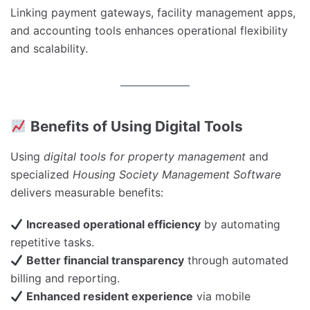
Linking payment gateways, facility management apps,
and accounting tools enhances operational flexibility
and scalability.
Benefits of Using Digital Tools
Using
digital tools for property management
and
specialized
Housing Society Management Software
delivers measurable benefits:
Increased operational efficiency
by automating
repetitive tasks.
Better financial transparency
through automated
billing and reporting.
Enhanced resident experience
via mobile