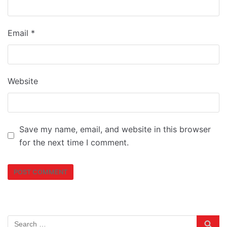
Email
*
Website
Save my name, email, and website in this browser
for the next time I comment.