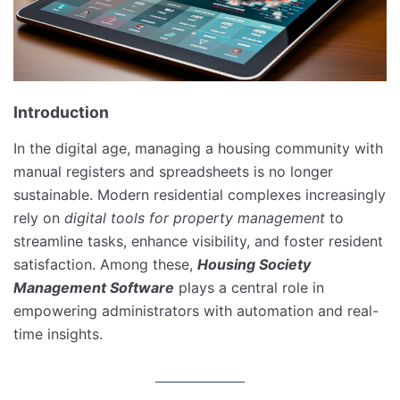
Introduction
In the digital age, managing a housing community with
manual registers and spreadsheets is no longer
sustainable. Modern residential complexes increasingly
rely on
digital tools for property management
to
streamline tasks, enhance visibility, and foster resident
satisfaction. Among these,
Housing Society
Management Software
plays a central role in
empowering administrators with automation and real-
time insights.