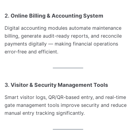
2.
Online Billing & Accounting System
Digital accounting modules automate maintenance
billing, generate audit-ready reports, and reconcile
payments digitally — making financial operations
error-free and efficient.
3.
Visitor & Security Management Tools
Smart visitor logs, QR/QR-based entry, and real-time
gate management tools improve security and reduce
manual entry tracking significantly.