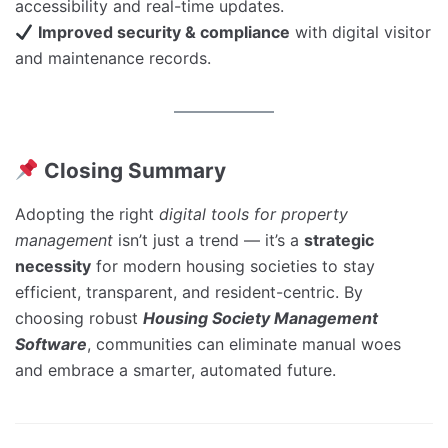
accessibility and real-time updates.
Improved security & compliance
with digital visitor
and maintenance records.
Closing Summary
Adopting the right
digital tools for property
management
isn’t just a trend — it’s a
strategic
necessity
for modern housing societies to stay
efficient, transparent, and resident-centric. By
choosing robust
Housing Society Management
Software
, communities can eliminate manual woes
and embrace a smarter, automated future.