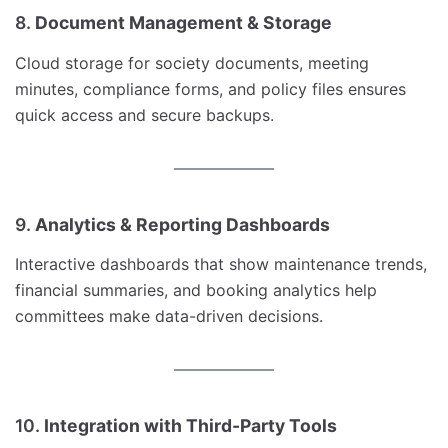
8.
Document Management & Storage
Cloud storage for society documents, meeting
minutes, compliance forms, and policy files ensures
quick access and secure backups.
9.
Analytics & Reporting Dashboards
Interactive dashboards that show maintenance trends,
financial summaries, and booking analytics help
committees make data-driven decisions.
10.
Integration with Third-Party Tools