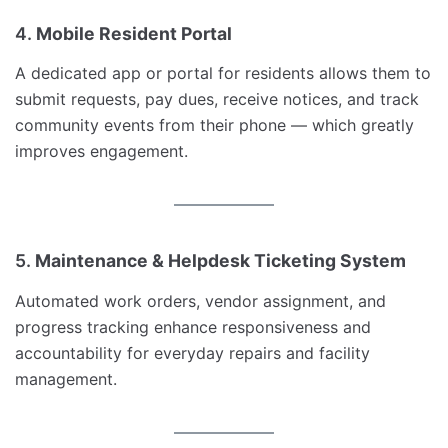
4.
Mobile Resident Portal
A dedicated app or portal for residents allows them to
submit requests, pay dues, receive notices, and track
community events from their phone — which greatly
improves engagement.
5.
Maintenance & Helpdesk Ticketing System
Automated work orders, vendor assignment, and
progress tracking enhance responsiveness and
accountability for everyday repairs and facility
management.