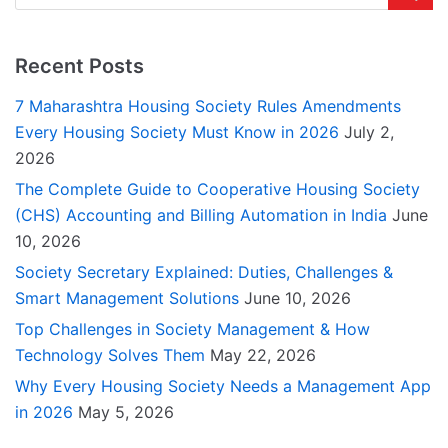
Recent Posts
7 Maharashtra Housing Society Rules Amendments
Every Housing Society Must Know in 2026
July 2,
2026
The Complete Guide to Cooperative Housing Society
(CHS) Accounting and Billing Automation in India
June
10, 2026
Society Secretary Explained: Duties, Challenges &
Smart Management Solutions
June 10, 2026
Top Challenges in Society Management & How
Technology Solves Them
May 22, 2026
Why Every Housing Society Needs a Management App
in 2026
May 5, 2026