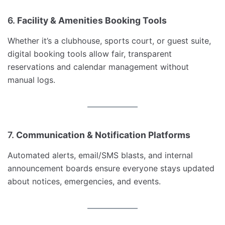
6.
Facility & Amenities Booking Tools
Whether it’s a clubhouse, sports court, or guest suite,
digital booking tools allow fair, transparent
reservations and calendar management without
manual logs.
7.
Communication & Notification Platforms
Automated alerts, email/SMS blasts, and internal
announcement boards ensure everyone stays updated
about notices, emergencies, and events.