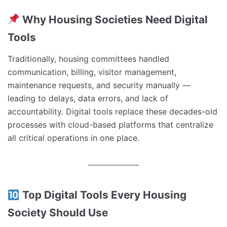
Why Housing Societies Need Digital
Tools
Traditionally, housing committees handled
communication, billing, visitor management,
maintenance requests, and security manually —
leading to delays, data errors, and lack of
accountability. Digital tools replace these decades-old
processes with cloud-based platforms that centralize
all critical operations in one place.
Top Digital Tools Every Housing
Society Should Use