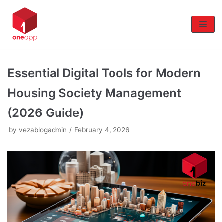
Skip
to
content
Essential Digital Tools for Modern
Housing Society Management
(2026 Guide)
by
vezablogadmin
February 4, 2026