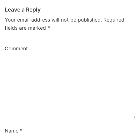
Leave a Reply
Your email address will not be published.
Required
fields are marked
*
Comment
Name
*