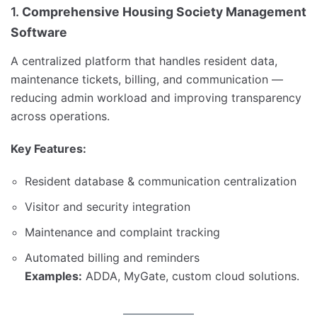
1.
Comprehensive Housing Society Management
Software
A centralized platform that handles resident data,
maintenance tickets, billing, and communication —
reducing admin workload and improving transparency
across operations.
Key Features:
Resident database & communication centralization
Visitor and security integration
Maintenance and complaint tracking
Automated billing and reminders
Examples:
ADDA, MyGate, custom cloud solutions.