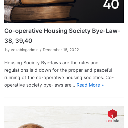
Co-operative Housing Society Bye-Law-
38, 39,40
by
vezablogadmin
December 16, 2022
Housing Society Bye-laws are the rules and
regulations laid down for the proper and peaceful
running of the co-operative housing societies. Co-
operative society bye-laws are…
Read More »