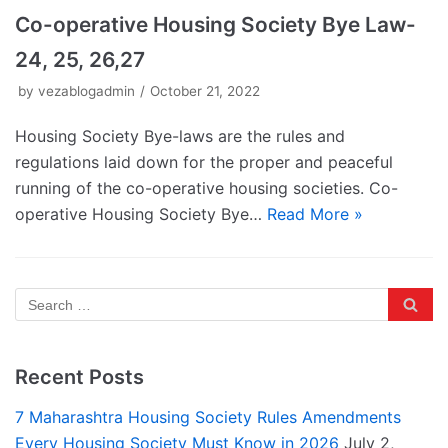
Co-operative Housing Society Bye Law-
24, 25, 26,27
by
vezablogadmin
October 21, 2022
Housing Society Bye-laws are the rules and
regulations laid down for the proper and peaceful
running of the co-operative housing societies. Co-
operative Housing Society Bye…
Read More »
Recent Posts
7 Maharashtra Housing Society Rules Amendments
Every Housing Society Must Know in 2026
July 2,