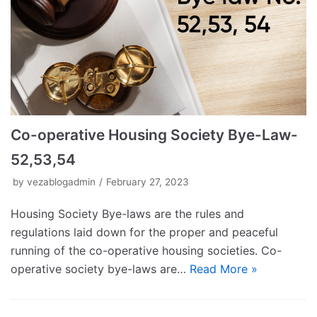
Co-operative Housing Society Bye-Law-
52,53,54
by
vezablogadmin
February 27, 2023
Housing Society Bye-laws are the rules and
regulations laid down for the proper and peaceful
running of the co-operative housing societies. Co-
operative society bye-laws are…
Read More »