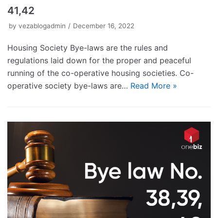
41,42
by
vezablogadmin
December 16, 2022
Housing Society Bye-laws are the rules and
regulations laid down for the proper and peaceful
running of the co-operative housing societies. Co-
operative society bye-laws are…
Read More »