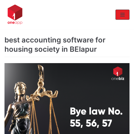
Skip
to
content
best accounting software for
housing society in BElapur