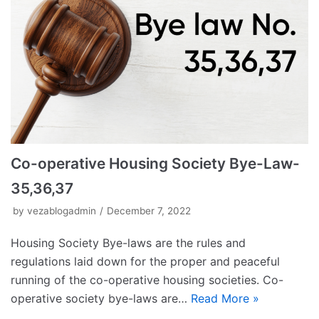
Co-operative Housing Society Bye-Law-
35,36,37
by
vezablogadmin
December 7, 2022
Housing Society Bye-laws are the rules and
regulations laid down for the proper and peaceful
running of the co-operative housing societies. Co-
operative society bye-laws are…
Read More »