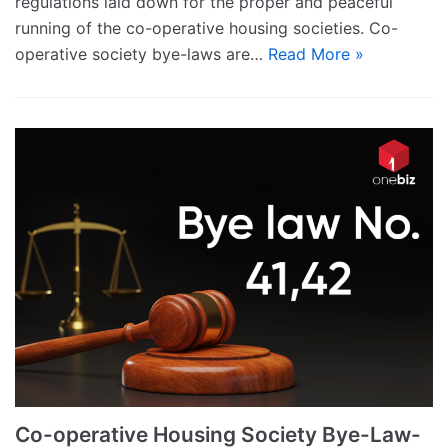
regulations laid down for the proper and peaceful
running of the co-operative housing societies. Co-
operative society bye-laws are…
Read More »
Co-operative Housing Society Bye-Law-