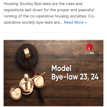
Housing Society Bye-laws are the rules and
regulations laid down for the proper and peaceful
running of the co-operative housing societies. Co-
operative society bye-laws are…
Read More »