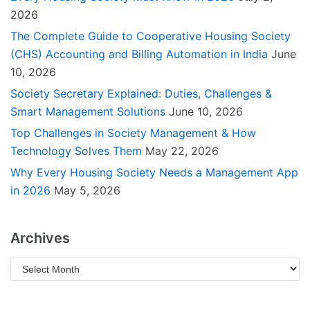
2026
The Complete Guide to Cooperative Housing Society
(CHS) Accounting and Billing Automation in India
June
10, 2026
Society Secretary Explained: Duties, Challenges &
Smart Management Solutions
June 10, 2026
Top Challenges in Society Management & How
Technology Solves Them
May 22, 2026
Why Every Housing Society Needs a Management App
in 2026
May 5, 2026
Archives