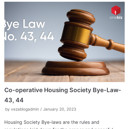
Co-operative Housing Society Bye-Law-
43, 44
by
vezablogadmin
January 20, 2023
Housing Society Bye-laws are the rules and