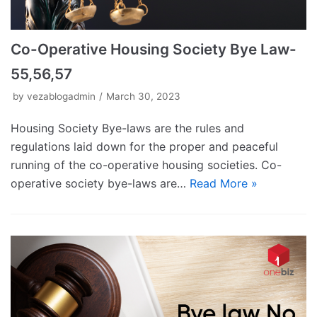
Co-Operative Housing Society Bye Law-
55,56,57
by
vezablogadmin
March 30, 2023
Housing Society Bye-laws are the rules and
regulations laid down for the proper and peaceful
running of the co-operative housing societies. Co-
operative society bye-laws are…
Read More »