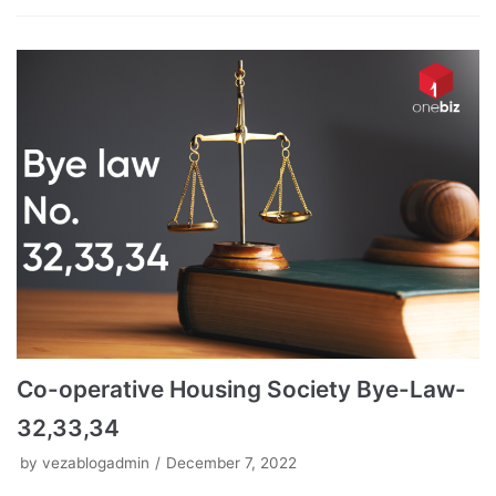
Co-operative Housing Society Bye-Law-
32,33,34
by
vezablogadmin
December 7, 2022