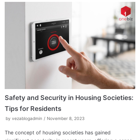
Safety and Security in Housing Societies:
Tips for Residents
by
vezablogadmin
November 8, 2023
The concept of housing societies has gained