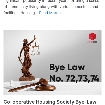
significant popularity in recent years, offering a sense
of community living along with various amenities and
facilities. Housing…
Read More »
Co-operative Housing Society Bye-Law-