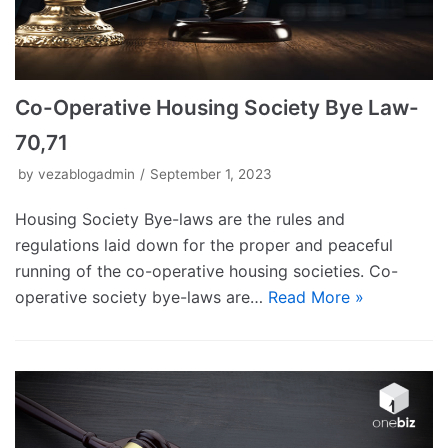
Co-Operative Housing Society Bye Law-
70,71
by
vezablogadmin
September 1, 2023
Housing Society Bye-laws are the rules and
regulations laid down for the proper and peaceful
running of the co-operative housing societies. Co-
operative society bye-laws are…
Read More »