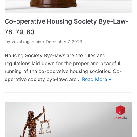
Co-operative Housing Society Bye-Law-
78, 79, 80
by
vezablogadmin
December 7, 2023
Housing Society Bye-laws are the rules and
regulations laid down for the proper and peaceful
running of the co-operative housing societies. Co-
operative society bye-laws are…
Read More »