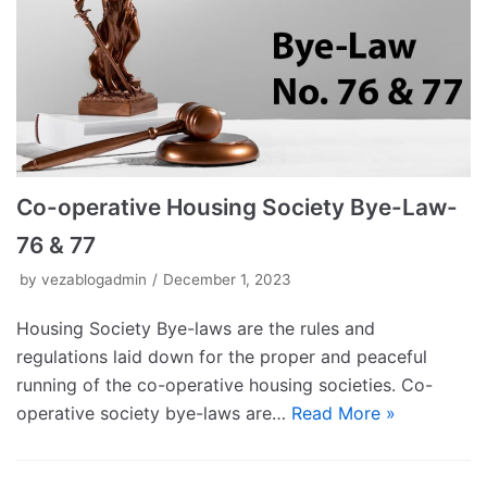
Co-operative Housing Society Bye-Law-
76 & 77
by
vezablogadmin
December 1, 2023
Housing Society Bye-laws are the rules and
regulations laid down for the proper and peaceful
running of the co-operative housing societies. Co-
operative society bye-laws are…
Read More »