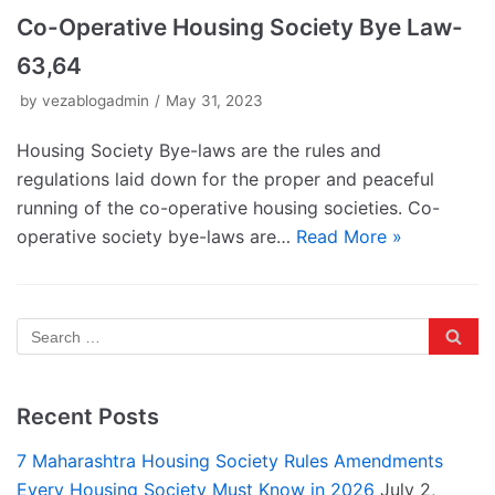
Co-Operative Housing Society Bye Law-
63,64
by
vezablogadmin
May 31, 2023
Housing Society Bye-laws are the rules and
regulations laid down for the proper and peaceful
running of the co-operative housing societies. Co-
operative society bye-laws are…
Read More »
Recent Posts
7 Maharashtra Housing Society Rules Amendments
Every Housing Society Must Know in 2026
July 2,