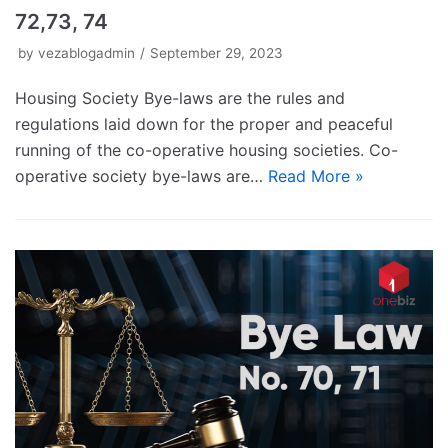
72,73, 74
by
vezablogadmin
September 29, 2023
Housing Society Bye-laws are the rules and
regulations laid down for the proper and peaceful
running of the co-operative housing societies. Co-
operative society bye-laws are…
Read More »