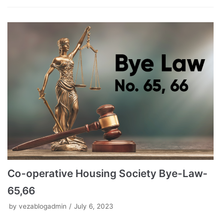
Co-operative Housing Society Bye-Law-
65,66
by
vezablogadmin
July 6, 2023