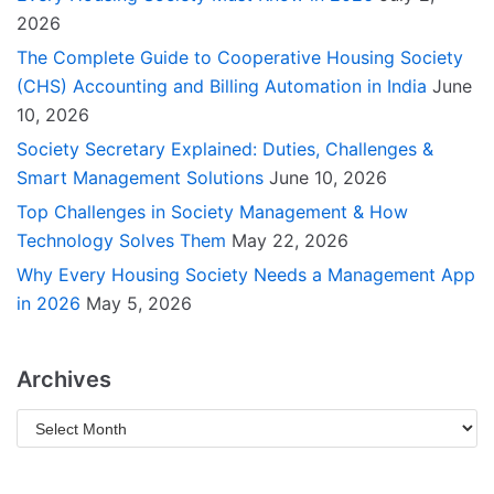
2026
The Complete Guide to Cooperative Housing Society
(CHS) Accounting and Billing Automation in India
June
10, 2026
Society Secretary Explained: Duties, Challenges &
Smart Management Solutions
June 10, 2026
Top Challenges in Society Management & How
Technology Solves Them
May 22, 2026
Why Every Housing Society Needs a Management App
in 2026
May 5, 2026
Archives