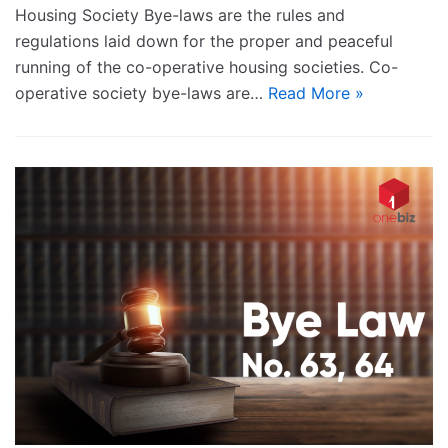
Housing Society Bye-laws are the rules and
regulations laid down for the proper and peaceful
running of the co-operative housing societies. Co-
operative society bye-laws are…
Read More »