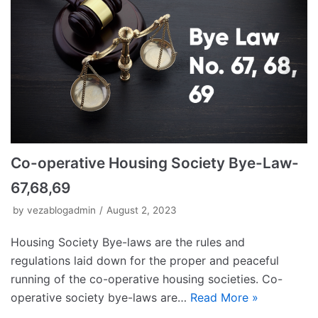
Co-operative Housing Society Bye-Law-
67,68,69
by
vezablogadmin
August 2, 2023
Housing Society Bye-laws are the rules and
regulations laid down for the proper and peaceful
running of the co-operative housing societies. Co-
operative society bye-laws are…
Read More »