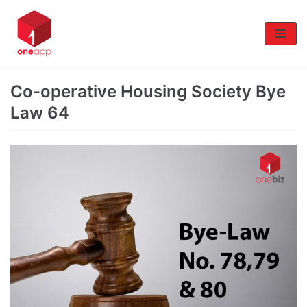
Skip
to
content
Co-operative Housing Society Bye
Law 64