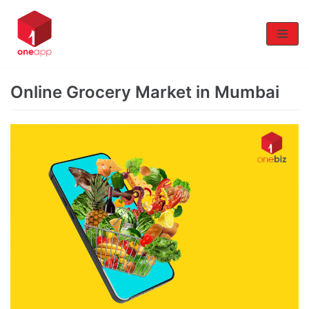
Skip
to
content
Online Grocery Market in Mumbai