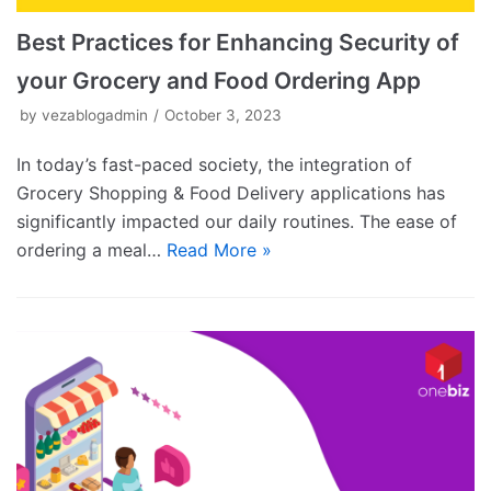
Best Practices for Enhancing Security of
your Grocery and Food Ordering App
by
vezablogadmin
October 3, 2023
In today’s fast-paced society, the integration of
Grocery Shopping & Food Delivery applications has
significantly impacted our daily routines. The ease of
ordering a meal…
Read More »