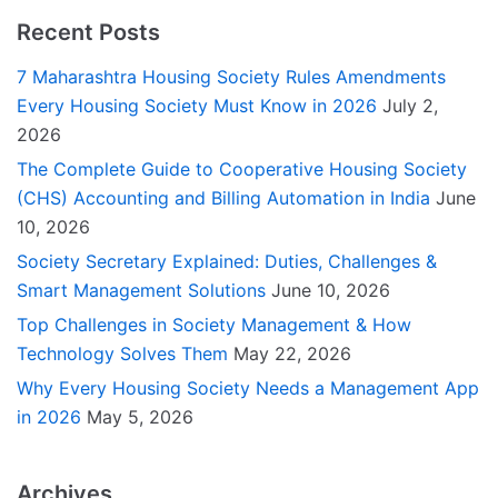
Recent Posts
7 Maharashtra Housing Society Rules Amendments
Every Housing Society Must Know in 2026
July 2,
2026
The Complete Guide to Cooperative Housing Society
(CHS) Accounting and Billing Automation in India
June
10, 2026
Society Secretary Explained: Duties, Challenges &
Smart Management Solutions
June 10, 2026
Top Challenges in Society Management & How
Technology Solves Them
May 22, 2026
Why Every Housing Society Needs a Management App
in 2026
May 5, 2026
Archives