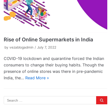
Rise of Online Supermarkets in India
by
vezablogadmin
July 7, 2022
COVID-19 lockdown and quarantine forced the Indian
consumers to change their buying habits. Though the
presence of online stores was there in pre-pandemic
India, the…
Read More »