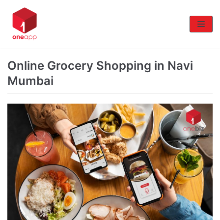
Skip
to
content
Online Grocery Shopping in Navi
Mumbai