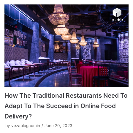
How The Traditional Restaurants Need To
Adapt To The Succeed in Online Food
Delivery?
by
vezablogadmin
June 20, 2023