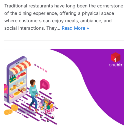
Traditional restaurants have long been the cornerstone
of the dining experience, offering a physical space
where customers can enjoy meals, ambiance, and
social interactions. They…
Read More »