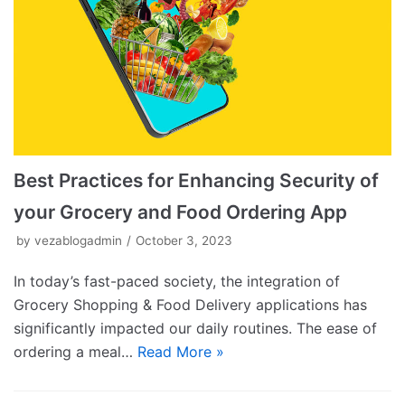
Best Practices for Enhancing Security of
your Grocery and Food Ordering App
by
vezablogadmin
October 3, 2023
In today’s fast-paced society, the integration of
Grocery Shopping & Food Delivery applications has
significantly impacted our daily routines. The ease of
ordering a meal…
Read More »