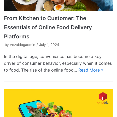
From Kitchen to Customer: The
Essentials of Online Food Delivery
Platforms
by
vezablogadmin
July 1, 2024
In the digital age, convenience has become a key
driver of consumer behavior, especially when it comes
to food. The rise of the online food…
Read More »