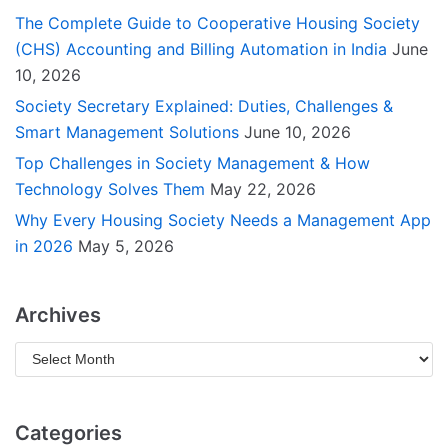
The Complete Guide to Cooperative Housing Society
(CHS) Accounting and Billing Automation in India
June
10, 2026
Society Secretary Explained: Duties, Challenges &
Smart Management Solutions
June 10, 2026
Top Challenges in Society Management & How
Technology Solves Them
May 22, 2026
Why Every Housing Society Needs a Management App
in 2026
May 5, 2026
Archives
Categories