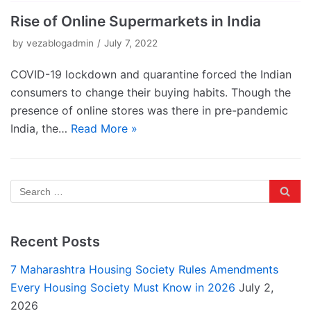
Rise of Online Supermarkets in India
by
vezablogadmin
July 7, 2022
COVID-19 lockdown and quarantine forced the Indian
consumers to change their buying habits. Though the
presence of online stores was there in pre-pandemic
India, the…
Read More »
Recent Posts
7 Maharashtra Housing Society Rules Amendments
Every Housing Society Must Know in 2026
July 2,
2026