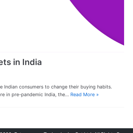
ts in India
 Indian consumers to change their buying habits.
ere in pre-pandemic India, the…
Read More »