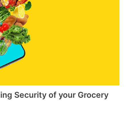
ing Security of your Grocery