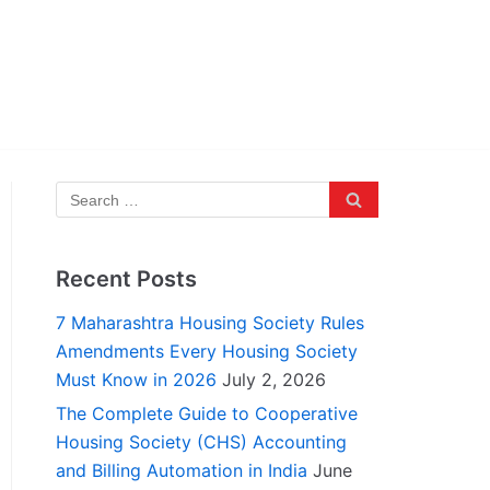
Recent Posts
7 Maharashtra Housing Society Rules
Amendments Every Housing Society
Must Know in 2026
July 2, 2026
The Complete Guide to Cooperative
Housing Society (CHS) Accounting
and Billing Automation in India
June