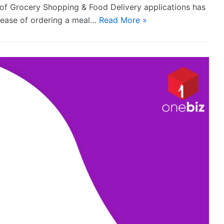
n of Grocery Shopping & Food Delivery applications has
e ease of ordering a meal…
Read More »