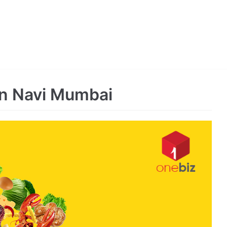
in Navi Mumbai