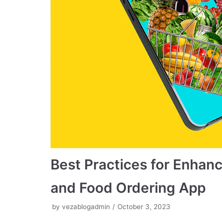
Best Practices for Enhanc
and Food Ordering App
by
vezablogadmin
October 3, 2023