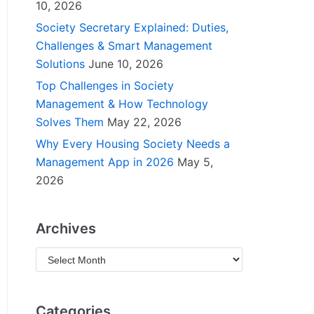
10, 2026
Society Secretary Explained: Duties,
Challenges & Smart Management
Solutions
June 10, 2026
Top Challenges in Society
Management & How Technology
Solves Them
May 22, 2026
Why Every Housing Society Needs a
Management App in 2026
May 5,
2026
Archives
Categories