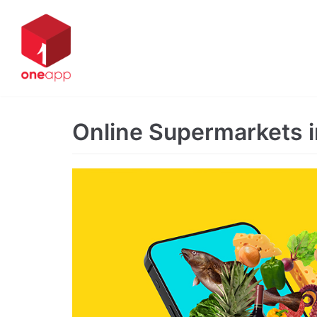
Skip
to
content
Online Supermarkets 