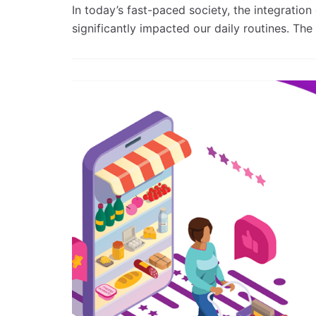
In today’s fast-paced society, the integratio
significantly impacted our daily routines. Th