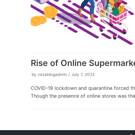
Rise of Online Supermarke
by
vezablogadmin
July 7, 2022
COVID-19 lockdown and quarantine forced the
Though the presence of online stores was th