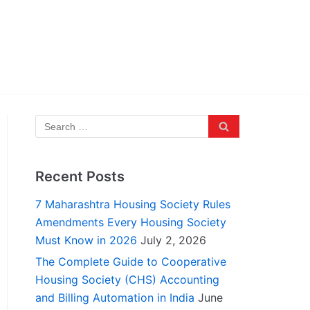
Recent Posts
7 Maharashtra Housing Society Rules
Amendments Every Housing Society
Must Know in 2026
July 2, 2026
The Complete Guide to Cooperative
Housing Society (CHS) Accounting
and Billing Automation in India
June