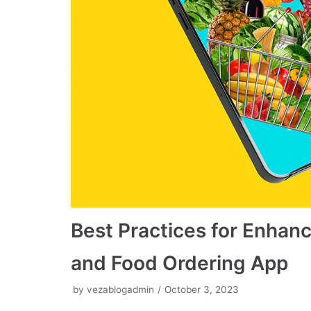
Best Practices for Enhanc
and Food Ordering App
by
vezablogadmin
October 3, 2023