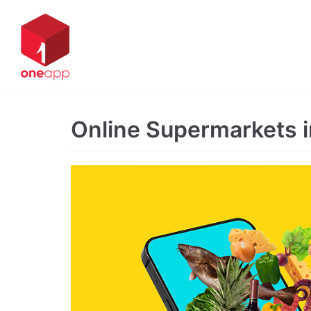
Skip
to
content
Online Supermarkets 