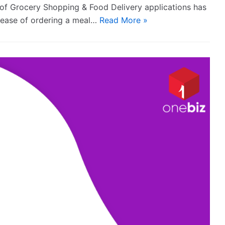
n of Grocery Shopping & Food Delivery applications has
e ease of ordering a meal…
Read More »