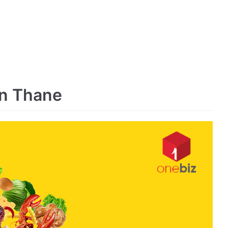
in Thane