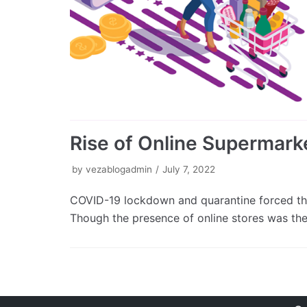
Rise of Online Supermarke
by
vezablogadmin
July 7, 2022
COVID-19 lockdown and quarantine forced the
Though the presence of online stores was th