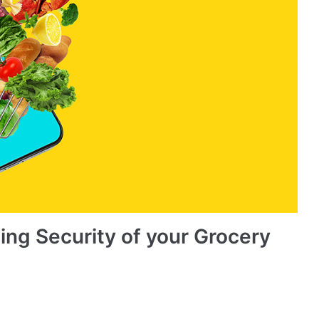
ing Security of your Grocery