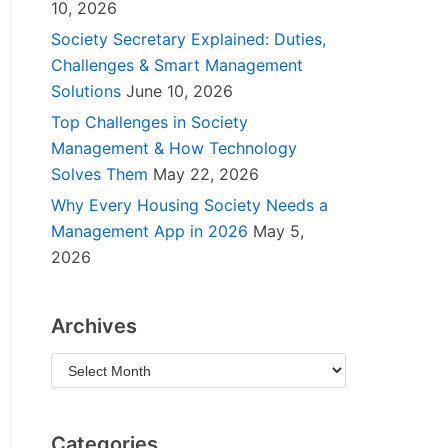
10, 2026
Society Secretary Explained: Duties,
Challenges & Smart Management
Solutions
June 10, 2026
Top Challenges in Society
Management & How Technology
Solves Them
May 22, 2026
Why Every Housing Society Needs a
Management App in 2026
May 5,
2026
Archives
Categories