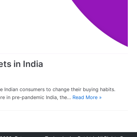
ts in India
 Indian consumers to change their buying habits.
ere in pre-pandemic India, the…
Read More »