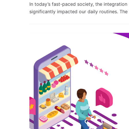
In today’s fast-paced society, the integratio
significantly impacted our daily routines. Th