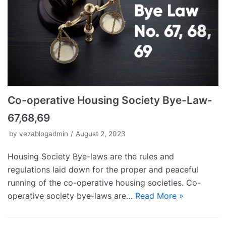
Co-operative Housing Society Bye-Law-
67,68,69
by
vezablogadmin
August 2, 2023
Housing Society Bye-laws are the rules and
regulations laid down for the proper and peaceful
running of the co-operative housing societies. Co-
operative society bye-laws are…
Read More »