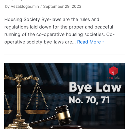
by
vezablogadmin
September 29, 2023
Housing Society Bye-laws are the rules and
regulations laid down for the proper and peaceful
running of the co-operative housing societies. Co-
operative society bye-laws are…
Read More »