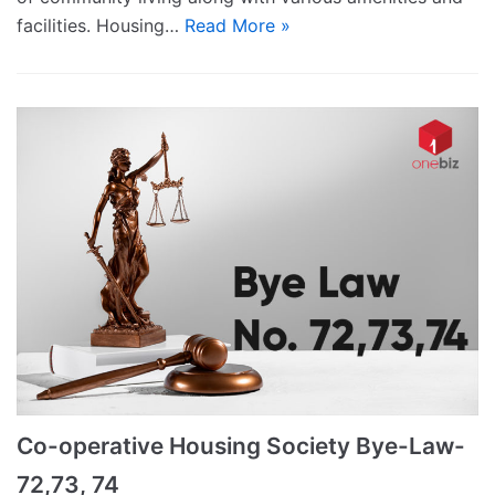
facilities. Housing…
Read More »
Co-operative Housing Society Bye-Law-
72,73, 74