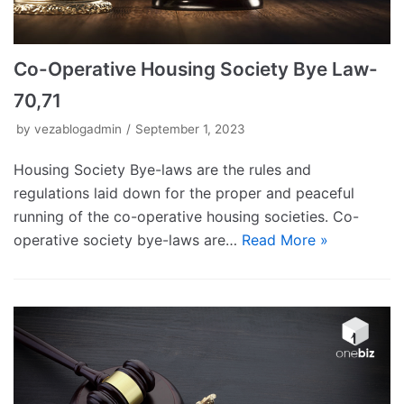
Co-Operative Housing Society Bye Law-
70,71
by
vezablogadmin
September 1, 2023
Housing Society Bye-laws are the rules and
regulations laid down for the proper and peaceful
running of the co-operative housing societies. Co-
operative society bye-laws are…
Read More »