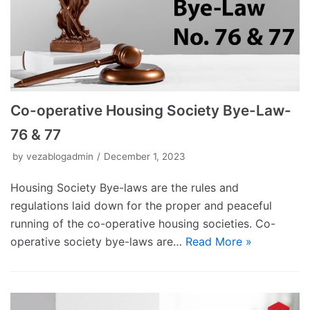
Co-operative Housing Society Bye-Law-
76 & 77
by
vezablogadmin
December 1, 2023
Housing Society Bye-laws are the rules and
regulations laid down for the proper and peaceful
running of the co-operative housing societies. Co-
operative society bye-laws are…
Read More »