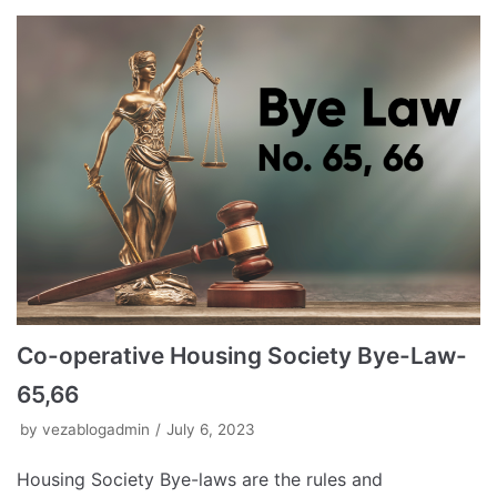
Co-operative Housing Society Bye-Law-
65,66
by
vezablogadmin
July 6, 2023
Housing Society Bye-laws are the rules and