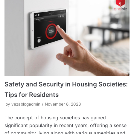
Safety and Security in Housing Societies:
Tips for Residents
by
vezablogadmin
November 8, 2023
The concept of housing societies has gained
significant popularity in recent years, offering a sense
of community living along with various amenities and