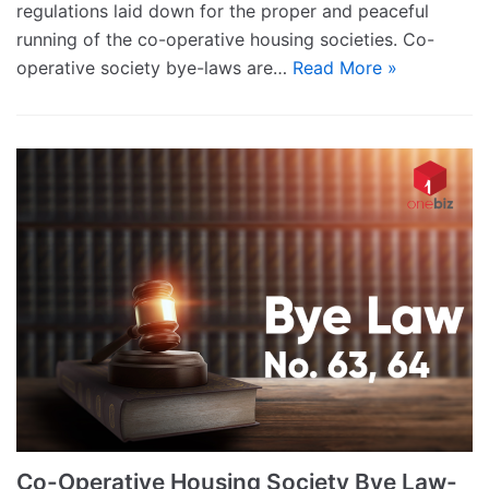
regulations laid down for the proper and peaceful
running of the co-operative housing societies. Co-
operative society bye-laws are…
Read More »
Co-Operative Housing Society Bye Law-