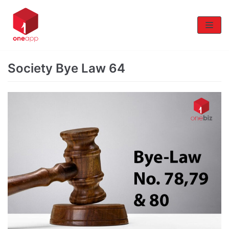
Skip
to
content
Society Bye Law 64