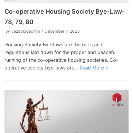
Co-operative Housing Society Bye-Law-
78, 79, 80
by
vezablogadmin
December 7, 2023
Housing Society Bye-laws are the rules and
regulations laid down for the proper and peaceful
running of the co-operative housing societies. Co-
operative society bye-laws are…
Read More »