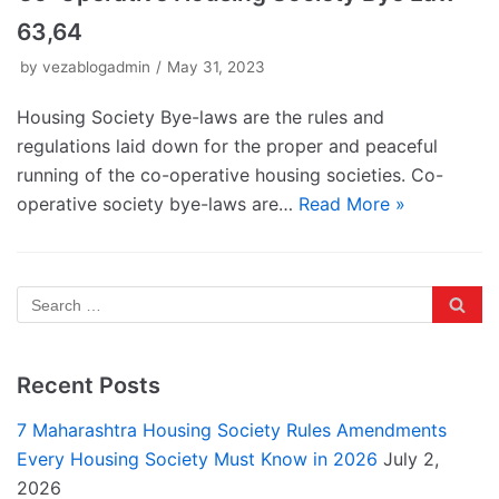
63,64
by
vezablogadmin
May 31, 2023
Housing Society Bye-laws are the rules and
regulations laid down for the proper and peaceful
running of the co-operative housing societies. Co-
operative society bye-laws are…
Read More »
Recent Posts
7 Maharashtra Housing Society Rules Amendments
Every Housing Society Must Know in 2026
July 2,
2026