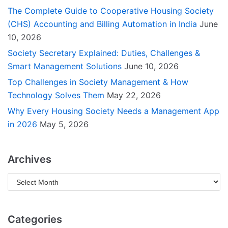
The Complete Guide to Cooperative Housing Society
(CHS) Accounting and Billing Automation in India
June
10, 2026
Society Secretary Explained: Duties, Challenges &
Smart Management Solutions
June 10, 2026
Top Challenges in Society Management & How
Technology Solves Them
May 22, 2026
Why Every Housing Society Needs a Management App
in 2026
May 5, 2026
Archives
Categories