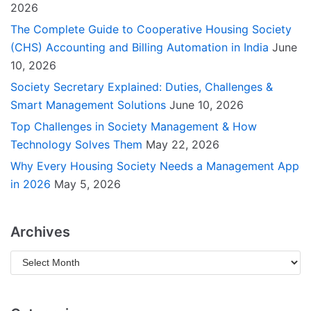
2026
The Complete Guide to Cooperative Housing Society
(CHS) Accounting and Billing Automation in India
June
10, 2026
Society Secretary Explained: Duties, Challenges &
Smart Management Solutions
June 10, 2026
Top Challenges in Society Management & How
Technology Solves Them
May 22, 2026
Why Every Housing Society Needs a Management App
in 2026
May 5, 2026
Archives