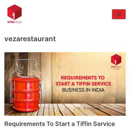
Skip
to
content
vezarestaurant
Requirements To Start a Tiffin Service