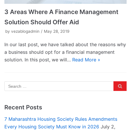
3 Areas Where A Finance Management
Solution Should Offer Aid
by
vezablogadmin
May 28, 2019
In our last post, we have talked about the reasons why
a business should opt for a financial management
solution. In this post, we will…
Read More »
Recent Posts
7 Maharashtra Housing Society Rules Amendments
Every Housing Society Must Know in 2026
July 2,