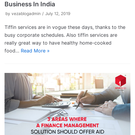
Business In India
by
vezablogadmin
July 12, 2019
Tiffin services are in vogue these days, thanks to the
busy corporate schedules. Also tiffin services are
really great way to have healthy home-cooked
food…
Read More »